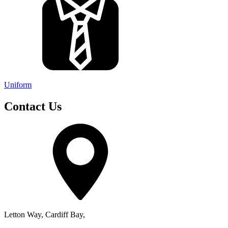
Uniform
Contact Us
Letton Way, Cardiff Bay,