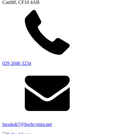
Cardiff, CF10 4AB
029 2046 3234
brooksb7@hwbcymru.net