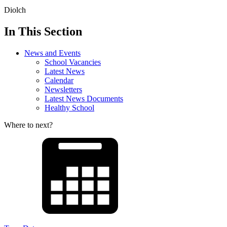
Diolch
In This Section
News and Events
School Vacancies
Latest News
Calendar
Newsletters
Latest News Documents
Healthy School
Where to next?