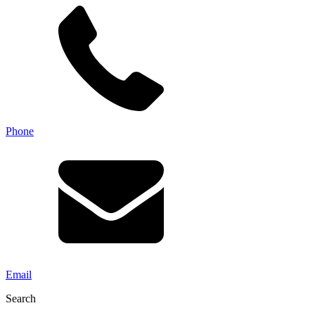
Phone
Email
Search