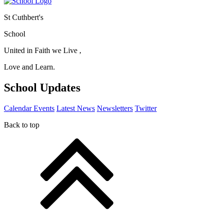
St Cuthbert's
School
United in Faith we Live ,
Love and Learn.
School Updates
Calendar Events
Latest News
Newsletters
Twitter
Back to top