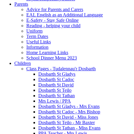
Parents
Advice for Parents and Carers
EAL English as an Additional Language
E-Safety - Stay Safe Online
Reading - helping your child
Uniform
Term Dates
Useful Links
Information
Home Learning Links
School Dinner Menu 2023
Children
Class Pages - Tudalennau'r Dosbarth
Dosbarth St Gladys
Dosbarth St Cadoc
Dosbarth St David
Dosbarth St Teilo
Dosbarth St Tathan
Mrs Lewis / PPA
Dosbarth St Gladys - Mrs Evans
Dosbarth St Cadoc - Mrs Bishop
Dosbarth St David - Miss Jones
Dosbarth St Teilo - Mr Baxter
Dosbarth St Tathan - Miss Evans
PPA Teacher - Mrs Lewis