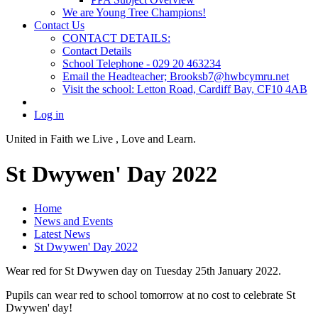
We are Young Tree Champions!
Contact Us
CONTACT DETAILS:
Contact Details
School Telephone - 029 20 463234
Email the Headteacher; Brooksb7@hwbcymru.net
Visit the school: Letton Road, Cardiff Bay, CF10 4AB
Log in
United in Faith we Live ,
Love and Learn.
St Dwywen' Day 2022
Home
News and Events
Latest News
St Dwywen' Day 2022
Wear red for St Dwywen day on Tuesday 25th January 2022.
Pupils can wear red to school tomorrow at no cost to celebrate St
Dwywen' day!