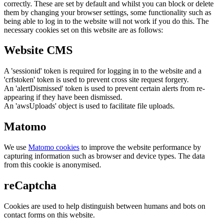
correctly. These are set by default and whilst you can block or delete
them by changing your browser settings, some functionality such as
being able to log in to the website will not work if you do this. The
necessary cookies set on this website are as follows:
Website CMS
A 'sessionid' token is required for logging in to the website and a
'crfstoken' token is used to prevent cross site request forgery.
An 'alertDismissed' token is used to prevent certain alerts from re-
appearing if they have been dismissed.
An 'awsUploads' object is used to facilitate file uploads.
Matomo
We use
Matomo cookies
to improve the website performance by
capturing information such as browser and device types. The data
from this cookie is anonymised.
reCaptcha
Cookies are used to help distinguish between humans and bots on
contact forms on this website.