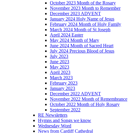
October 2023 Month of the Rosary
November 2023 Month to Remember
December 2023 ADVENT
January 2024 Holy Name of Jesus
February 2024 Month of Holy Family
March 2024 Month of St Joseph
April 2024 Easter
May 2024 Month of Mary
June 2024 Month of Sacred Heart
July 2024 Precious Blood of Jesus
July 2023
June 2023
May 2023
April 2023
March 2023
February 2023
January 2023
December 2022 ADVENT
November 2022 Month of Remembrance
October 2022 Month of Holy Rosary
September 2022
RE Newsletters
Hymns and Songs we know
Wednesday Word
News from Cardiff Cathedral