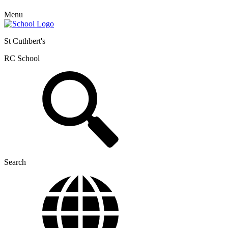
Menu
St Cuthbert's
RC School
Search