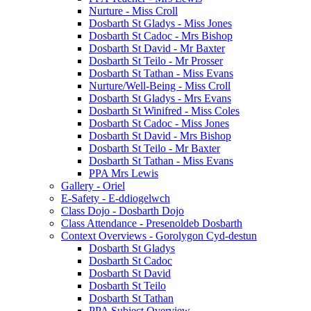
Nurture - Miss Croll
Dosbarth St Gladys - Miss Jones
Dosbarth St Cadoc - Mrs Bishop
Dosbarth St David - Mr Baxter
Dosbarth St Teilo - Mr Prosser
Dosbarth St Tathan - Miss Evans
Nurture/Well-Being - Miss Croll
Dosbarth St Gladys - Mrs Evans
Dosbarth St Winifred - Miss Coles
Dosbarth St Cadoc - Miss Jones
Dosbarth St David - Mrs Bishop
Dosbarth St Teilo - Mr Baxter
Dosbarth St Tathan - Miss Evans
PPA Mrs Lewis
Gallery - Oriel
E-Safety - E-ddiogelwch
Class Dojo - Dosbarth Dojo
Class Attendance - Presenoldeb Dosbarth
Context Overviews - Gorolygon Cyd-destun
Dosbarth St Gladys
Dosbarth St Cadoc
Dosbarth St David
Dosbarth St Teilo
Dosbarth St Tathan
PPA Subject Overview