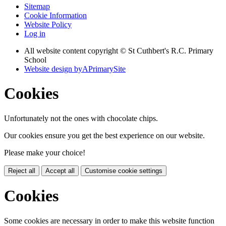
Sitemap
Cookie Information
Website Policy
Log in
All website content copyright © St Cuthbert's R.C. Primary
School
Website design by
A
PrimarySite
Cookies
Unfortunately not the ones with chocolate chips.
Our cookies ensure you get the best experience on our website.
Please make your choice!
Reject all
Accept all
Customise cookie settings
Cookies
Some cookies are necessary in order to make this website function