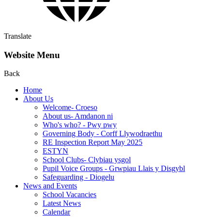
Translate
Website Menu
Back
Home
About Us
Welcome- Croeso
About us- Amdanon ni
Who's who? - Pwy pwy
Governing Body - Corff Llywodraethu
RE Inspection Report May 2025
ESTYN
School Clubs- Clybiau ysgol
Pupil Voice Groups - Grwpiau Llais y Disgybl
Safeguarding - Diogelu
News and Events
School Vacancies
Latest News
Calendar