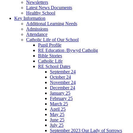
Newsletters
Latest News Documents
Healthy School
Key Information
Additional Learning Needs
Admissions
Attendance
Catholic Life of Our School
Pupil Profile
RE Education /Bywyd Catholig
Bible Stories
Catholic Life
RE School Dates
September 24
October 24
November 24
December 24
January 25
February 25
March 25
April 25
May 25
June 25
July 25
September 2023 Our Lady of Sorrows