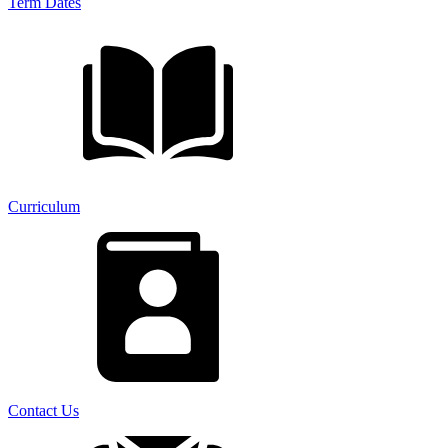
Term Dates
Curriculum
Contact Us