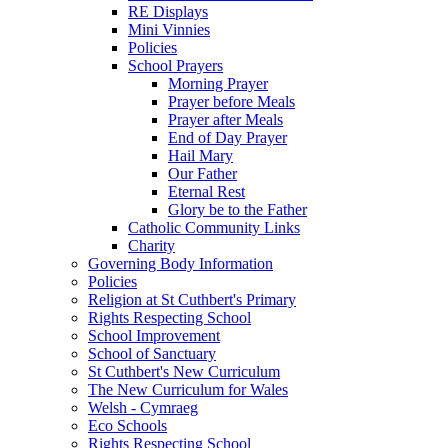
RE Displays
Mini Vinnies
Policies
School Prayers
Morning Prayer
Prayer before Meals
Prayer after Meals
End of Day Prayer
Hail Mary
Our Father
Eternal Rest
Glory be to the Father
Catholic Community Links
Charity
Governing Body Information
Policies
Religion at St Cuthbert's Primary
Rights Respecting School
School Improvement
School of Sanctuary
St Cuthbert's New Curriculum
The New Curriculum for Wales
Welsh - Cymraeg
Eco Schools
Rights Respecting School