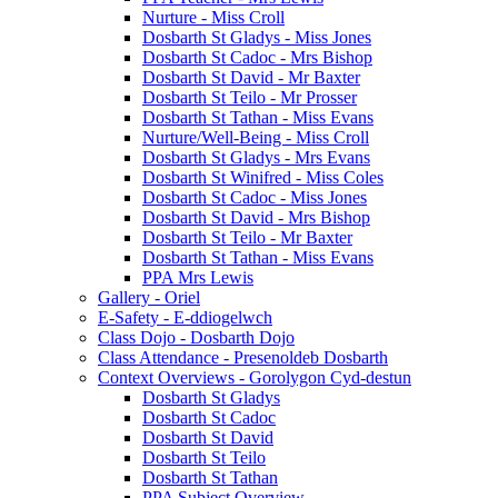
Nurture - Miss Croll
Dosbarth St Gladys - Miss Jones
Dosbarth St Cadoc - Mrs Bishop
Dosbarth St David - Mr Baxter
Dosbarth St Teilo - Mr Prosser
Dosbarth St Tathan - Miss Evans
Nurture/Well-Being - Miss Croll
Dosbarth St Gladys - Mrs Evans
Dosbarth St Winifred - Miss Coles
Dosbarth St Cadoc - Miss Jones
Dosbarth St David - Mrs Bishop
Dosbarth St Teilo - Mr Baxter
Dosbarth St Tathan - Miss Evans
PPA Mrs Lewis
Gallery - Oriel
E-Safety - E-ddiogelwch
Class Dojo - Dosbarth Dojo
Class Attendance - Presenoldeb Dosbarth
Context Overviews - Gorolygon Cyd-destun
Dosbarth St Gladys
Dosbarth St Cadoc
Dosbarth St David
Dosbarth St Teilo
Dosbarth St Tathan
PPA Subject Overview