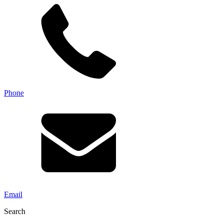
Phone
Email
Search