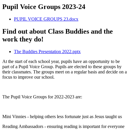
Pupil Voice Groups 2023-24
PUPIL VOICE GROUPS 23.docx
Find out about Class Buddies and the
work they do!
The Buddies Presentation 2022.pptx
At the start of each school year, pupils have an opportunity to be
part of a Pupil Voice Group. Pupils are elected to these groups by
their classmates. The groups meet on a regular basis and decide on a
focus to improve our school.
The Pupil Voice Groups for 2022-2023 are:
Mini Vinnies - helping others less fortunate just as Jesus taught us
Reading Ambassadors - ensuring reading is important for everyone