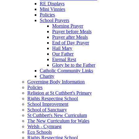
RE Displays
Mini Vinnies
Policies
School Prayers
Morning Prayer
Prayer before Meals
Prayer after Meals
End of Day Prayer
Hail Mary
Our Father
Eternal Rest
Glory be to the Father
Catholic Community Links
Charity
Governing Body Information
Policies
Religion at St Cuthbert's Primary
Rights Respecting School
School Improvement
School of Sanctuary
St Cuthbert's New Curriculum
The New Curriculum for Wales
Welsh - Cymraeg
Eco Schools
Rights Respecting School