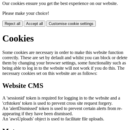
Our cookies ensure you get the best experience on our website.
Please make your choice!
Reject all
Accept all
Customise cookie settings
Cookies
Some cookies are necessary in order to make this website function
correctly. These are set by default and whilst you can block or delete
them by changing your browser settings, some functionality such as
being able to log in to the website will not work if you do this. The
necessary cookies set on this website are as follows:
Website CMS
A 'sessionid' token is required for logging in to the website and a
'crfstoken' token is used to prevent cross site request forgery.
An 'alertDismissed' token is used to prevent certain alerts from re-
appearing if they have been dismissed.
An 'awsUploads' object is used to facilitate file uploads.