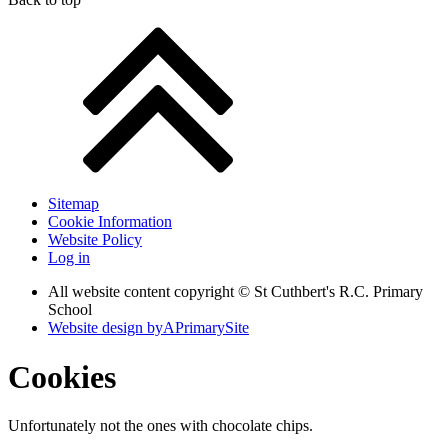
Sitemap
Cookie Information
Website Policy
Log in
All website content copyright © St Cuthbert's R.C. Primary
School
Website design by
A
PrimarySite
Cookies
Unfortunately not the ones with chocolate chips.