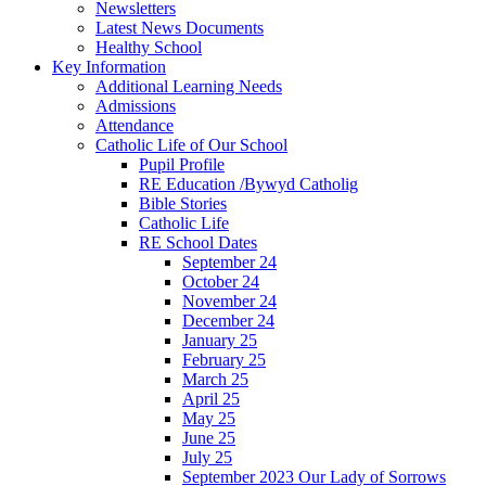
Newsletters
Latest News Documents
Healthy School
Key Information
Additional Learning Needs
Admissions
Attendance
Catholic Life of Our School
Pupil Profile
RE Education /Bywyd Catholig
Bible Stories
Catholic Life
RE School Dates
September 24
October 24
November 24
December 24
January 25
February 25
March 25
April 25
May 25
June 25
July 25
September 2023 Our Lady of Sorrows