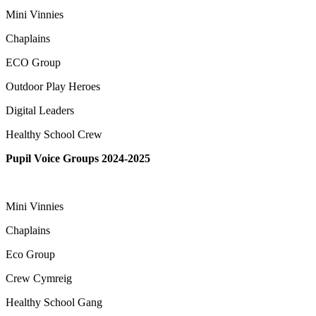
Mini Vinnies
Chaplains
ECO Group
Outdoor Play Heroes
Digital Leaders
Healthy School Crew
Pupil Voice Groups 2024-2025
Mini Vinnies
Chaplains
Eco Group
Crew Cymreig
Healthy School Gang