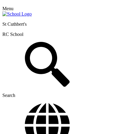
Menu
St Cuthbert's
RC School
Search