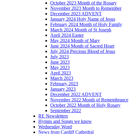
October 2023 Month of the Rosary
November 2023 Month to Remember
December 2023 ADVENT
January 2024 Holy Name of Jesus
February 2024 Month of Holy Family
March 2024 Month of St Joseph
April 2024 Easter
May 2024 Month of Mary
June 2024 Month of Sacred Heart
July 2024 Precious Blood of Jesus
July 2023
June 2023
May 2023
April 2023
March 2023
February 2023
January 2023
December 2022 ADVENT
November 2022 Month of Remembrance
October 2022 Month of Holy Rosary
September 2022
RE Newsletters
Hymns and Songs we know
Wednesday Word
News from Cardiff Cathedral