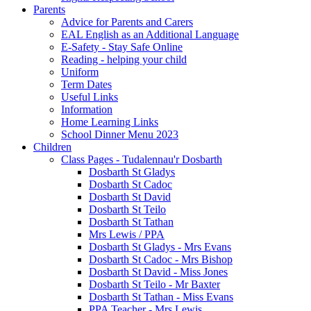
Parents
Advice for Parents and Carers
EAL English as an Additional Language
E-Safety - Stay Safe Online
Reading - helping your child
Uniform
Term Dates
Useful Links
Information
Home Learning Links
School Dinner Menu 2023
Children
Class Pages - Tudalennau'r Dosbarth
Dosbarth St Gladys
Dosbarth St Cadoc
Dosbarth St David
Dosbarth St Teilo
Dosbarth St Tathan
Mrs Lewis / PPA
Dosbarth St Gladys - Mrs Evans
Dosbarth St Cadoc - Mrs Bishop
Dosbarth St David - Miss Jones
Dosbarth St Teilo - Mr Baxter
Dosbarth St Tathan - Miss Evans
PPA Teacher - Mrs Lewis