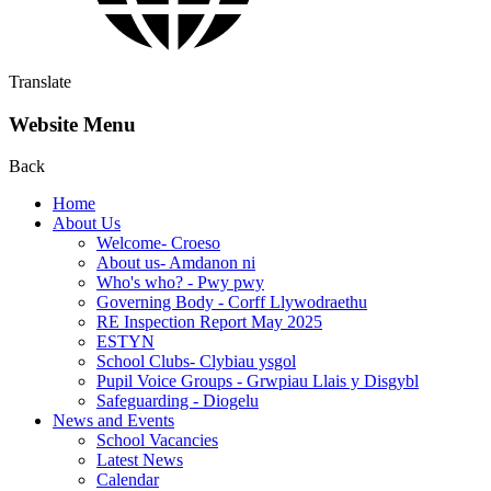
Translate
Website Menu
Back
Home
About Us
Welcome- Croeso
About us- Amdanon ni
Who's who? - Pwy pwy
Governing Body - Corff Llywodraethu
RE Inspection Report May 2025
ESTYN
School Clubs- Clybiau ysgol
Pupil Voice Groups - Grwpiau Llais y Disgybl
Safeguarding - Diogelu
News and Events
School Vacancies
Latest News
Calendar