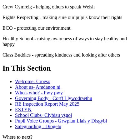
Crew Cymreig - helping others to speak Welsh
Rights Respecting - making sure our pupils know their rights
ECO - protecting our environment
Healthy School - raising awareness of ways to stay healthy and
happy
Class Buddies - spreading kindness and looking after others
In This Section
Welcome- Croeso
About us- Amdanon ni
Who's who? - Pwy pwy
Governing Body - Corff Llywodraethu
RE Inspection Report May 2025
ESTYN
School Clubs- Clybiau ysgol
Pupil Voice Groups - Grwpiau Llais y Disgybl
Safeguarding - Diogelu
Where to next?