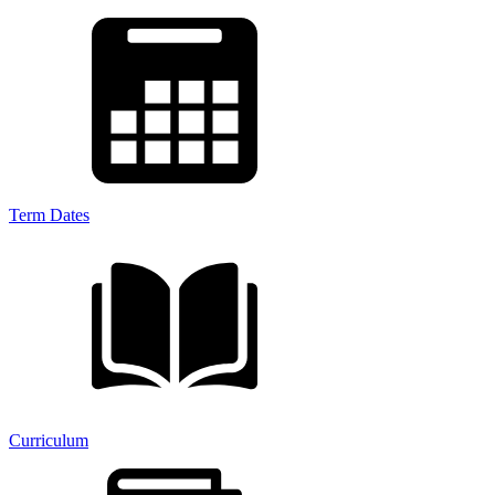
Term Dates
Curriculum