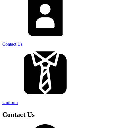
Contact Us
Uniform
Contact Us