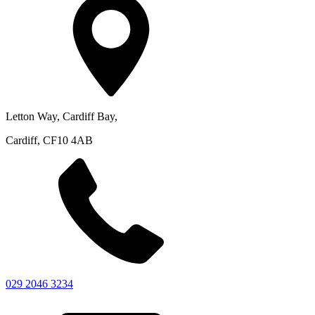
Letton Way, Cardiff Bay,
Cardiff, CF10 4AB
029 2046 3234