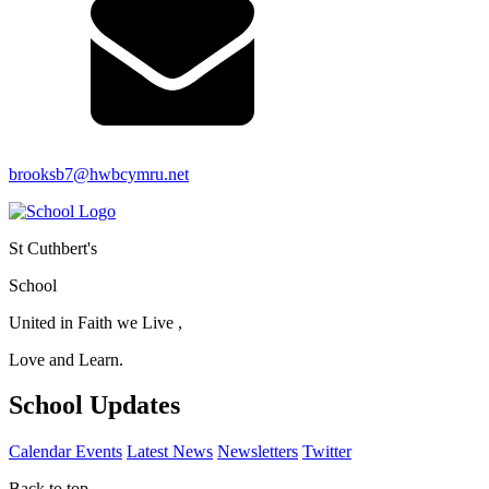
brooksb7@hwbcymru.net
St Cuthbert's
School
United in Faith we Live ,
Love and Learn.
School Updates
Calendar Events
Latest News
Newsletters
Twitter
Back to top