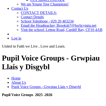
We are Young Tree Champions!
Contact Us
CONTACT DETAILS:
Contact Details
School Telephone - 029 20 463234
Email the Headteacher; Brooksb7@hwbcymru.net
Visit the school: Letton Road, Cardiff Bay, CF10 4AB
Log in
United in Faith we Live ,
Love and Learn.
Pupil Voice Groups - Grwpiau
Llais y Disgybl
Home
About Us
Pupil Voice Groups - Grwpiau Llais y Disgybl
Pupil Voice Groups 2025 -2026