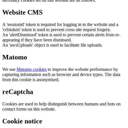
necessary cookies set on this website are as follows:
Website CMS
A 'sessionid' token is required for logging in to the website and a
'crfstoken' token is used to prevent cross site request forgery.
An 'alertDismissed' token is used to prevent certain alerts from re-
appearing if they have been dismissed.
An 'awsUploads' object is used to facilitate file uploads.
Matomo
We use
Matomo cookies
to improve the website performance by
capturing information such as browser and device types. The data
from this cookie is anonymised.
reCaptcha
Cookies are used to help distinguish between humans and bots on
contact forms on this website.
Cookie notice