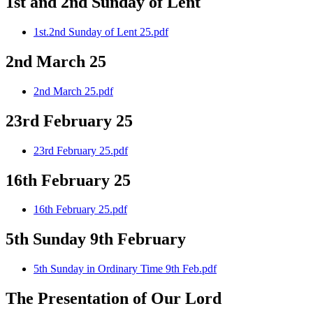
1st and 2nd Sunday of Lent
1st.2nd Sunday of Lent 25.pdf
2nd March 25
2nd March 25.pdf
23rd February 25
23rd February 25.pdf
16th February 25
16th February 25.pdf
5th Sunday 9th February
5th Sunday in Ordinary Time 9th Feb.pdf
The Presentation of Our Lord