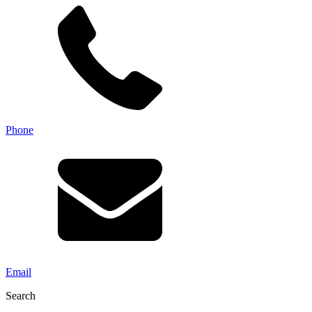
Phone
Email
Search