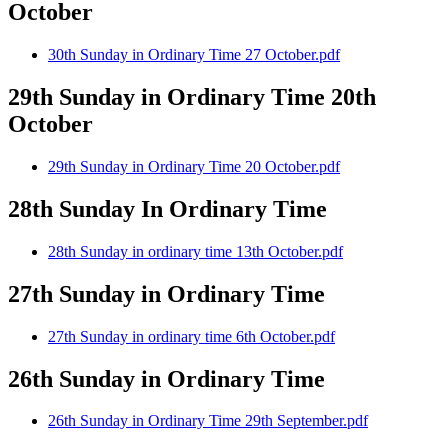
October
30th Sunday in Ordinary Time 27 October.pdf
29th Sunday in Ordinary Time 20th
October
29th Sunday in Ordinary Time 20 October.pdf
28th Sunday In Ordinary Time
28th Sunday in ordinary time 13th October.pdf
27th Sunday in Ordinary Time
27th Sunday in ordinary time 6th October.pdf
26th Sunday in Ordinary Time
26th Sunday in Ordinary Time 29th September.pdf