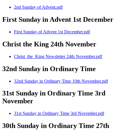
2nd Sunday of Advent.pdf
First Sunday in Advent 1st December
First Sunday of Advent 1st December.pdf
Christ the King 24th November
Christ_the_King Newsletter 24th November.pdf
32nd Sunday in Ordinary Time
32nd Sunday in Ordinary Time 10th November.pdf
31st Sunday in Ordinary Time 3rd
November
31st Sunday in Ordinary Time 3rd November.pdf
30th Sunday in Ordinary Time 27th