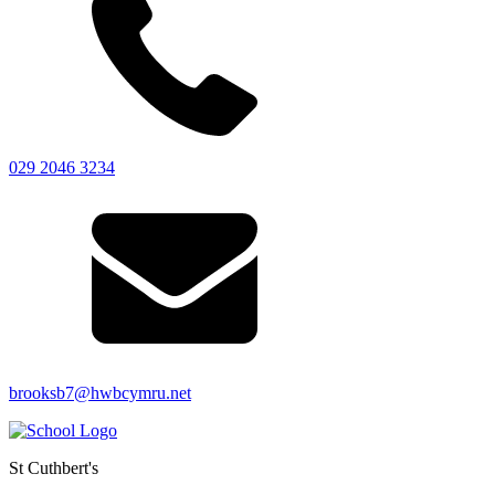
029 2046 3234
brooksb7@hwbcymru.net
St Cuthbert's