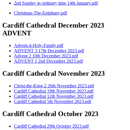
2nd Sunday in ordinary time 14th January.pdf
Christmas-The-Epiphany.pdf
Cardiff Cathedral December 2023
ADVENT
Advent-4-Holy-Family.pdf
ADVENT 3 17th December 2023.pdf
Advent 2 10th December 2023.pdf
ADVENT 1 2nd December 2023.pdf
Cardiff Cathedral November 2023
Christ-the-King-2 26th November 2023.pdf
Cardiff Cathedral 19th November 2023.pdf
Cardiff Cathedral 12th November 2023.pdf
Cardiff Cathedral 5th November 2023.pdf
Cardiff Cathedral October 2023
Cardiff Cathedral 29th October 2023.pdf