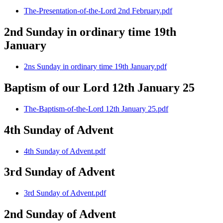
The-Presentation-of-the-Lord 2nd February.pdf
2nd Sunday in ordinary time 19th
January
2ns Sunday in ordinary time 19th January.pdf
Baptism of our Lord 12th January 25
The-Baptism-of-the-Lord 12th January 25.pdf
4th Sunday of Advent
4th Sunday of Advent.pdf
3rd Sunday of Advent
3rd Sunday of Advent.pdf
2nd Sunday of Advent