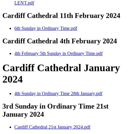
LENT.pdf
Cardiff Cathedral 11th February 2024
6th Sunday in Ordinary Time.pdf
Cardiff Cathedral 4th February 2024
4th February 5th Sunday in Ordinary Time.pdf
Cardiff Cathedral January
2024
4th Sunday in Ordinary Time 28th January.pdf
3rd Sunday in Ordinary Time 21st
January 2024
Cardiff Cathedral 21st January 2024.pdf