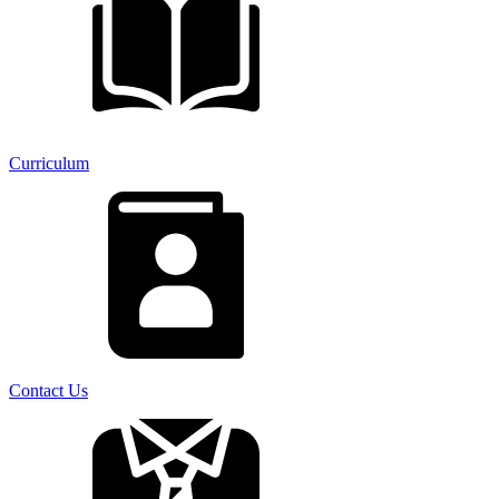
Curriculum
Contact Us