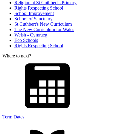
Religion at St Cuthbert's Primary
Rights Respecting School
School Improvement
School of Sanctuary
St Cuthbert's New Curriculum
The New Curriculum for Wales
Welsh - Cymraeg
Eco Schools
Rights Respecting School
Where to next?
Term Dates