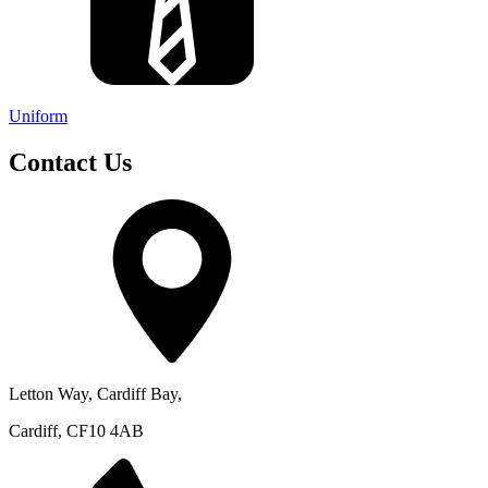
Uniform
Contact Us
Letton Way, Cardiff Bay,
Cardiff, CF10 4AB