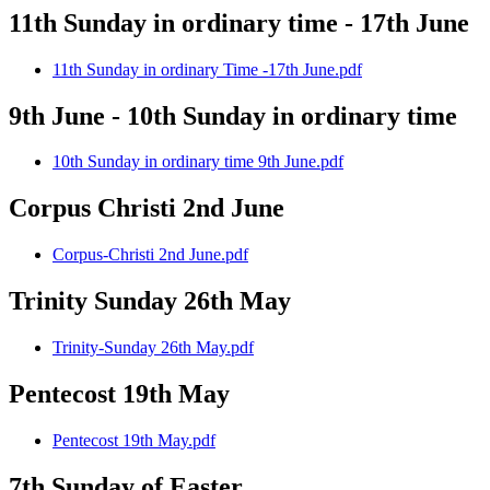
11th Sunday in ordinary time - 17th June
11th Sunday in ordinary Time -17th June.pdf
9th June - 10th Sunday in ordinary time
10th Sunday in ordinary time 9th June.pdf
Corpus Christi 2nd June
Corpus-Christi 2nd June.pdf
Trinity Sunday 26th May
Trinity-Sunday 26th May.pdf
Pentecost 19th May
Pentecost 19th May.pdf
7th Sunday of Easter