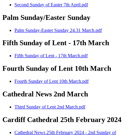
Second Sunday of Easter 7th April.pdf
Palm Sunday/Easter Sunday
Palm Sunday-Easter Sunday 24.31 March.pdf
Fifth Sunday of Lent - 17th March
Fifth Sunday of Lent - 17th March.pdf
Fourth Sunday of Lent 10th March
Fourth Sunday of Lent 10th March.pdf
Cathedral News 2nd March
Third Sunday of Lent 2nd March.pdf
Cardiff Cathedral 25th February 2024
Cathedral News 25th February 2024 - 2nd Sunday of