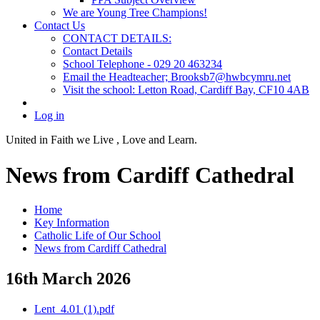
We are Young Tree Champions!
Contact Us
CONTACT DETAILS:
Contact Details
School Telephone - 029 20 463234
Email the Headteacher; Brooksb7@hwbcymru.net
Visit the school: Letton Road, Cardiff Bay, CF10 4AB
Log in
United in Faith we Live ,
Love and Learn.
News from Cardiff Cathedral
Home
Key Information
Catholic Life of Our School
News from Cardiff Cathedral
16th March 2026
Lent_4.01 (1).pdf