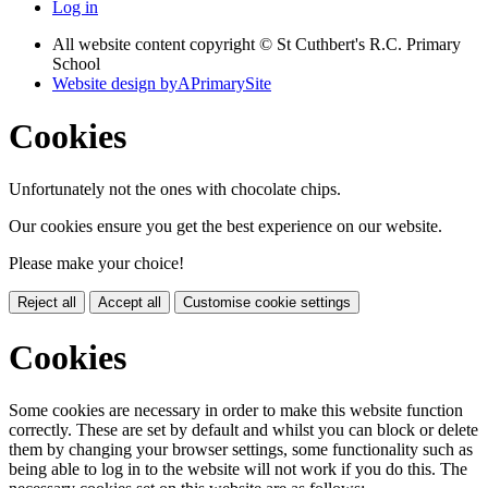
Log in
All website content copyright © St Cuthbert's R.C. Primary
School
Website design by
A
PrimarySite
Cookies
Unfortunately not the ones with chocolate chips.
Our cookies ensure you get the best experience on our website.
Please make your choice!
Reject all
Accept all
Customise cookie settings
Cookies
Some cookies are necessary in order to make this website function
correctly. These are set by default and whilst you can block or delete
them by changing your browser settings, some functionality such as
being able to log in to the website will not work if you do this. The