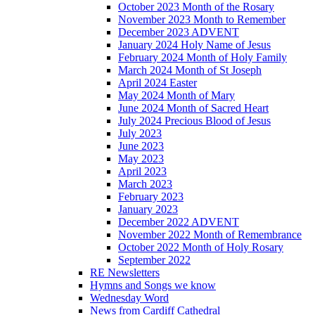
October 2023 Month of the Rosary
November 2023 Month to Remember
December 2023 ADVENT
January 2024 Holy Name of Jesus
February 2024 Month of Holy Family
March 2024 Month of St Joseph
April 2024 Easter
May 2024 Month of Mary
June 2024 Month of Sacred Heart
July 2024 Precious Blood of Jesus
July 2023
June 2023
May 2023
April 2023
March 2023
February 2023
January 2023
December 2022 ADVENT
November 2022 Month of Remembrance
October 2022 Month of Holy Rosary
September 2022
RE Newsletters
Hymns and Songs we know
Wednesday Word
News from Cardiff Cathedral