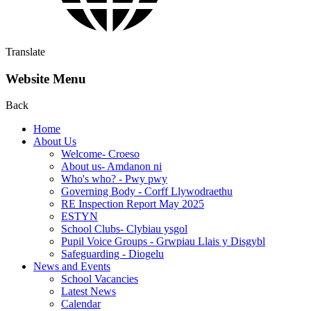
Translate
Website Menu
Back
Home
About Us
Welcome- Croeso
About us- Amdanon ni
Who's who? - Pwy pwy
Governing Body - Corff Llywodraethu
RE Inspection Report May 2025
ESTYN
School Clubs- Clybiau ysgol
Pupil Voice Groups - Grwpiau Llais y Disgybl
Safeguarding - Diogelu
News and Events
School Vacancies
Latest News
Calendar