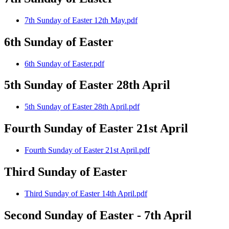
7th Sunday of Easter 12th May.pdf
6th Sunday of Easter
6th Sunday of Easter.pdf
5th Sunday of Easter 28th April
5th Sunday of Easter 28th April.pdf
Fourth Sunday of Easter 21st April
Fourth Sunday of Easter 21st April.pdf
Third Sunday of Easter
Third Sunday of Easter 14th April.pdf
Second Sunday of Easter - 7th April