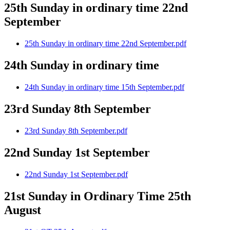
25th Sunday in ordinary time 22nd
September
25th Sunday in ordinary time 22nd September.pdf
24th Sunday in ordinary time
24th Sunday in ordinary time 15th September.pdf
23rd Sunday 8th September
23rd Sunday 8th September.pdf
22nd Sunday 1st September
22nd Sunday 1st September.pdf
21st Sunday in Ordinary Time 25th
August