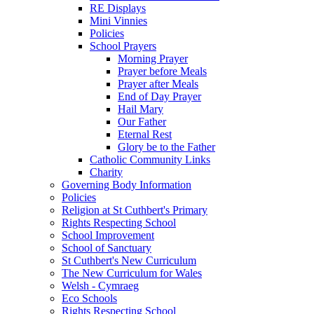
RE Displays
Mini Vinnies
Policies
School Prayers
Morning Prayer
Prayer before Meals
Prayer after Meals
End of Day Prayer
Hail Mary
Our Father
Eternal Rest
Glory be to the Father
Catholic Community Links
Charity
Governing Body Information
Policies
Religion at St Cuthbert's Primary
Rights Respecting School
School Improvement
School of Sanctuary
St Cuthbert's New Curriculum
The New Curriculum for Wales
Welsh - Cymraeg
Eco Schools
Rights Respecting School