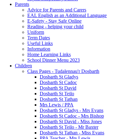
Parents
Advice for Parents and Carers
EAL English as an Additional Language
E-Safety - Stay Safe Online
Reading - helping your child
Uniform
Term Dates
Useful Links
Information
Home Learning Links
School Dinner Menu 2023
Children
Class Pages - Tudalennau'r Dosbarth
Dosbarth St Gladys
Dosbarth St Cadoc
Dosbarth St David
Dosbarth St Teilo
Dosbarth St Tathan
Mrs Lewis / PPA
Dosbarth St Gladys - Mrs Evans
Dosbarth St Cadoc - Mrs Bishop
Dosbarth St David - Miss Jones
Dosbarth St Teilo - Mr Baxter
Dosbarth St Tathan - Miss Evans
PPA Teacher - Mrs Lewis