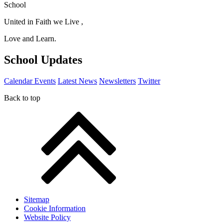
School
United in Faith we Live ,
Love and Learn.
School Updates
Calendar Events
Latest News
Newsletters
Twitter
Back to top
Sitemap
Cookie Information
Website Policy