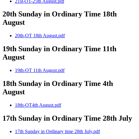
21st-OT-25th August.pdf
20th Sunday in Ordinary Time 18th
August
20th-OT 18th August.pdf
19th Sunday in Ordinary Time 11th
August
19th-OT 11th August.pdf
18th Sunday in Ordinary Time 4th
August
18th-OT4th August.pdf
17th Sunday in Ordinary Time 28th July
17th Sunday in Ordinary time 28th July.pdf