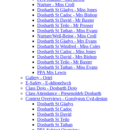
Nurture - Miss Croll
Dosbarth St Gladys - Miss Jones
Dosbarth St Cadoc - Mrs Bishop
Dosbarth St David - Mr Baxter
Dosbarth St Teilo - Mr Prosser
Dosbarth St Tathan - Miss Evans
Nurture/Well-Being - Miss Croll
Dosbarth St Gladys - Mrs Evans
Dosbarth St Winifred - Miss Coles
Dosbarth St Cadoc - Miss Jones
Dosbarth St David - Mrs Bishop
Dosbarth St Teilo - Mr Baxter
Dosbarth St Tathan - Miss Evans
PPA Mrs Lewis
Gallery - Oriel
E-Safety - E-ddiogelwch
Class Dojo - Dosbarth Dojo
Class Attendance - Presenoldeb Dosbarth
Context Overviews - Gorolygon Cyd-destun
Dosbarth St Gladys
Dosbarth St Cadoc
Dosbarth St David
Dosbarth St Teilo
Dosbarth St Tathan
PPA Subject Overview