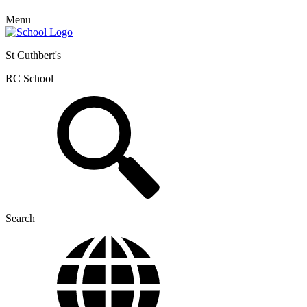
Menu
St Cuthbert's
RC School
Search