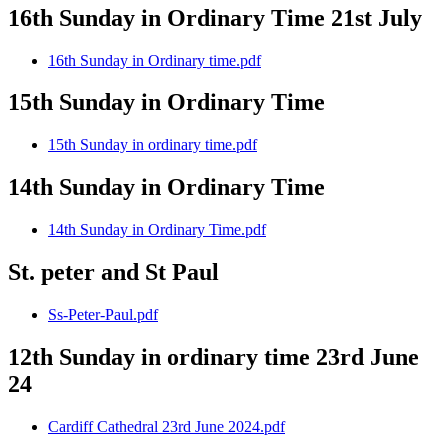
16th Sunday in Ordinary Time 21st July
16th Sunday in Ordinary time.pdf
15th Sunday in Ordinary Time
15th Sunday in ordinary time.pdf
14th Sunday in Ordinary Time
14th Sunday in Ordinary Time.pdf
St. peter and St Paul
Ss-Peter-Paul.pdf
12th Sunday in ordinary time 23rd June
24
Cardiff Cathedral 23rd June 2024.pdf