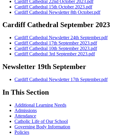
Cardiff Cathedral 22nd October 2023.pdf
Cardiff Cathedral 15th October 2023.pdf
Cardiff Cathedral Newsletter 8th October.pdf
Cardiff Cathedral September 2023
Cardiff Cathedral Newsletter 24th September.pdf
Cardiff Cathedral 17th September 2023.pdf
Cardiff Cathedral 10th September 2023.pdf
Cardiff Cathedral 3rd September 2023.pdf
Newsletter 19th September
Cardiff Cathedral Newsletter 17th September.pdf
In This Section
Additional Learning Needs
Admissions
Attendance
Catholic Life of Our School
Governing Body Information
Policies