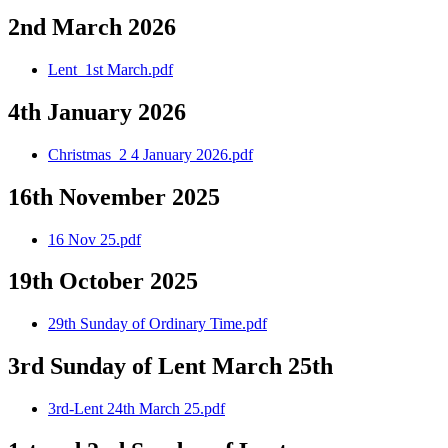
2nd March 2026
Lent_1st March.pdf
4th January 2026
Christmas_2 4 January 2026.pdf
16th November 2025
16 Nov 25.pdf
19th October 2025
29th Sunday of Ordinary Time.pdf
3rd Sunday of Lent March 25th
3rd-Lent 24th March 25.pdf