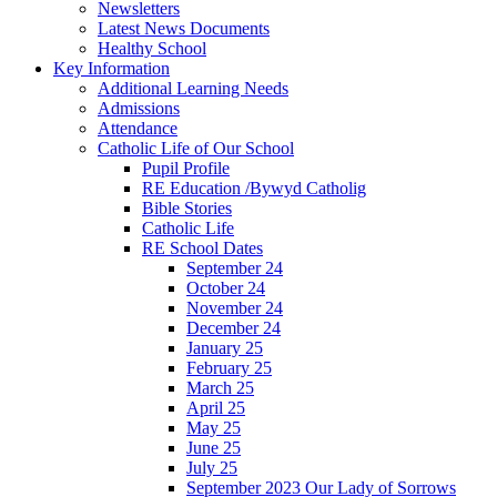
Newsletters
Latest News Documents
Healthy School
Key Information
Additional Learning Needs
Admissions
Attendance
Catholic Life of Our School
Pupil Profile
RE Education /Bywyd Catholig
Bible Stories
Catholic Life
RE School Dates
September 24
October 24
November 24
December 24
January 25
February 25
March 25
April 25
May 25
June 25
July 25
September 2023 Our Lady of Sorrows