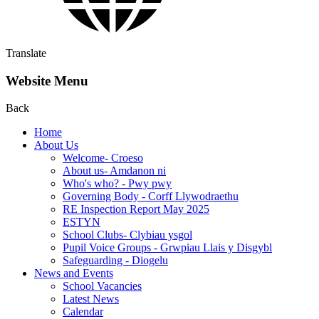
Translate
Website Menu
Back
Home
About Us
Welcome- Croeso
About us- Amdanon ni
Who's who? - Pwy pwy
Governing Body - Corff Llywodraethu
RE Inspection Report May 2025
ESTYN
School Clubs- Clybiau ysgol
Pupil Voice Groups - Grwpiau Llais y Disgybl
Safeguarding - Diogelu
News and Events
School Vacancies
Latest News
Calendar