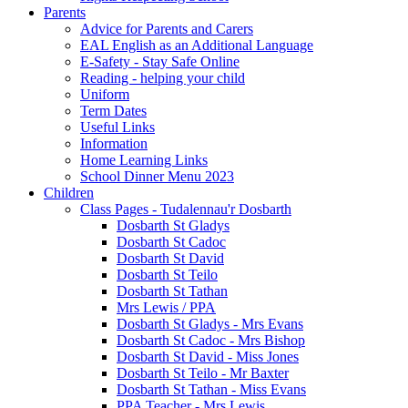
Parents
Advice for Parents and Carers
EAL English as an Additional Language
E-Safety - Stay Safe Online
Reading - helping your child
Uniform
Term Dates
Useful Links
Information
Home Learning Links
School Dinner Menu 2023
Children
Class Pages - Tudalennau'r Dosbarth
Dosbarth St Gladys
Dosbarth St Cadoc
Dosbarth St David
Dosbarth St Teilo
Dosbarth St Tathan
Mrs Lewis / PPA
Dosbarth St Gladys - Mrs Evans
Dosbarth St Cadoc - Mrs Bishop
Dosbarth St David - Miss Jones
Dosbarth St Teilo - Mr Baxter
Dosbarth St Tathan - Miss Evans
PPA Teacher - Mrs Lewis