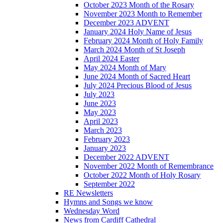
October 2023 Month of the Rosary
November 2023 Month to Remember
December 2023 ADVENT
January 2024 Holy Name of Jesus
February 2024 Month of Holy Family
March 2024 Month of St Joseph
April 2024 Easter
May 2024 Month of Mary
June 2024 Month of Sacred Heart
July 2024 Precious Blood of Jesus
July 2023
June 2023
May 2023
April 2023
March 2023
February 2023
January 2023
December 2022 ADVENT
November 2022 Month of Remembrance
October 2022 Month of Holy Rosary
September 2022
RE Newsletters
Hymns and Songs we know
Wednesday Word
News from Cardiff Cathedral