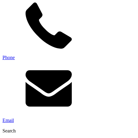
Phone
Email
Search