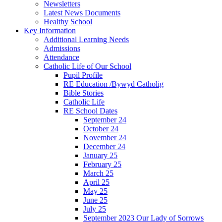
Newsletters
Latest News Documents
Healthy School
Key Information
Additional Learning Needs
Admissions
Attendance
Catholic Life of Our School
Pupil Profile
RE Education /Bywyd Catholig
Bible Stories
Catholic Life
RE School Dates
September 24
October 24
November 24
December 24
January 25
February 25
March 25
April 25
May 25
June 25
July 25
September 2023 Our Lady of Sorrows