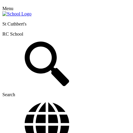
Menu
St Cuthbert's
RC School
Search