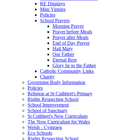
RE Displays
Mini Vinnies
Policies
School Prayers
Morning Prayer
Prayer before Meals
Prayer after Meals
End of Day Prayer
Hail Mary
Our Father
Eternal Rest
Glory be to the Father
Catholic Community Links
Charity
Governing Body Information
Policies
Religion at St Cuthbert's Primary
Rights Respecting School
School Improvement
School of Sanctuary
St Cuthbert's New Curriculum
The New Curriculum for Wales
Welsh - Cymraeg
Eco Schools
Rights Respecting School