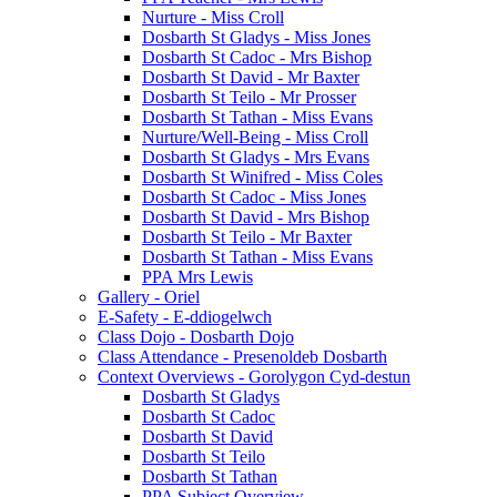
Nurture - Miss Croll
Dosbarth St Gladys - Miss Jones
Dosbarth St Cadoc - Mrs Bishop
Dosbarth St David - Mr Baxter
Dosbarth St Teilo - Mr Prosser
Dosbarth St Tathan - Miss Evans
Nurture/Well-Being - Miss Croll
Dosbarth St Gladys - Mrs Evans
Dosbarth St Winifred - Miss Coles
Dosbarth St Cadoc - Miss Jones
Dosbarth St David - Mrs Bishop
Dosbarth St Teilo - Mr Baxter
Dosbarth St Tathan - Miss Evans
PPA Mrs Lewis
Gallery - Oriel
E-Safety - E-ddiogelwch
Class Dojo - Dosbarth Dojo
Class Attendance - Presenoldeb Dosbarth
Context Overviews - Gorolygon Cyd-destun
Dosbarth St Gladys
Dosbarth St Cadoc
Dosbarth St David
Dosbarth St Teilo
Dosbarth St Tathan
PPA Subject Overview