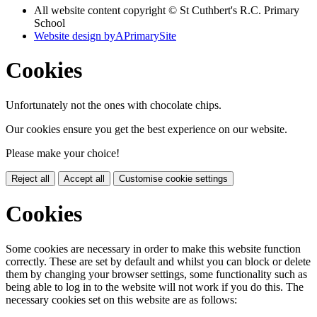
All website content copyright © St Cuthbert's R.C. Primary
School
Website design by
A
PrimarySite
Cookies
Unfortunately not the ones with chocolate chips.
Our cookies ensure you get the best experience on our website.
Please make your choice!
Reject all
Accept all
Customise cookie settings
Cookies
Some cookies are necessary in order to make this website function
correctly. These are set by default and whilst you can block or delete
them by changing your browser settings, some functionality such as
being able to log in to the website will not work if you do this. The
necessary cookies set on this website are as follows: