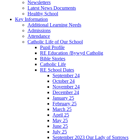
Newsletters
Latest News Documents
Healthy School
Key Information
Additional Learning Needs
Admissions
Attendance
Catholic Life of Our School
Pupil Profile
RE Education /Bywyd Catholig
Bible Stories
Catholic Life
RE School Dates
September 24
October 24
November 24
December 24
January 25
February 25
March 25
April 25
May 25
June 25
July 25
September 2023 Our Lady of Sorrows