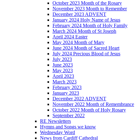
October 2023 Month of the Rosary
November 2023 Month to Remember
December 2023 ADVENT
January 2024 Holy Name of Jesus
February 2024 Month of Holy Family
March 2024 Month of St Joseph
April 2024 Easter
May 2024 Month of Mary
June 2024 Month of Sacred Heart
July 2024 Precious Blood of Jesus
July 2023
June 2023
May 2023
April 2023
March 2023
February 2023
January 2023
December 2022 ADVENT
November 2022 Month of Remembrance
October 2022 Month of Holy Rosary
September 2022
RE Newsletters
Hymns and Songs we know
Wednesday Word
News from Cardiff Cathedral