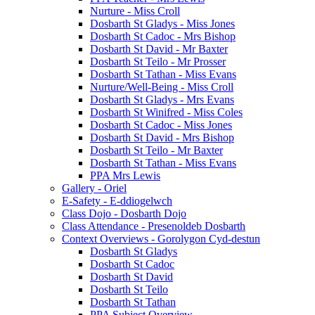
Nurture - Miss Croll
Dosbarth St Gladys - Miss Jones
Dosbarth St Cadoc - Mrs Bishop
Dosbarth St David - Mr Baxter
Dosbarth St Teilo - Mr Prosser
Dosbarth St Tathan - Miss Evans
Nurture/Well-Being - Miss Croll
Dosbarth St Gladys - Mrs Evans
Dosbarth St Winifred - Miss Coles
Dosbarth St Cadoc - Miss Jones
Dosbarth St David - Mrs Bishop
Dosbarth St Teilo - Mr Baxter
Dosbarth St Tathan - Miss Evans
PPA Mrs Lewis
Gallery - Oriel
E-Safety - E-ddiogelwch
Class Dojo - Dosbarth Dojo
Class Attendance - Presenoldeb Dosbarth
Context Overviews - Gorolygon Cyd-destun
Dosbarth St Gladys
Dosbarth St Cadoc
Dosbarth St David
Dosbarth St Teilo
Dosbarth St Tathan
PPA Subject Overview