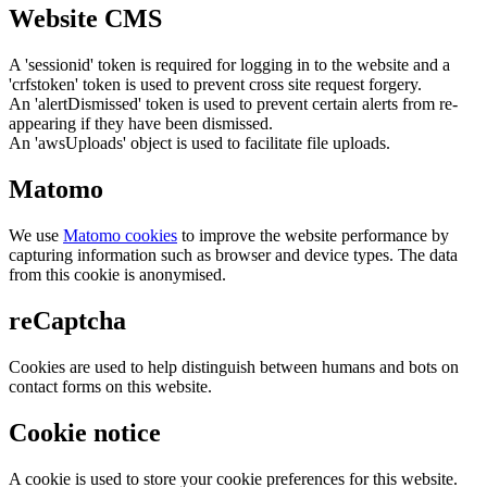
Website CMS
A 'sessionid' token is required for logging in to the website and a
'crfstoken' token is used to prevent cross site request forgery.
An 'alertDismissed' token is used to prevent certain alerts from re-
appearing if they have been dismissed.
An 'awsUploads' object is used to facilitate file uploads.
Matomo
We use
Matomo cookies
to improve the website performance by
capturing information such as browser and device types. The data
from this cookie is anonymised.
reCaptcha
Cookies are used to help distinguish between humans and bots on
contact forms on this website.
Cookie notice
A cookie is used to store your cookie preferences for this website.