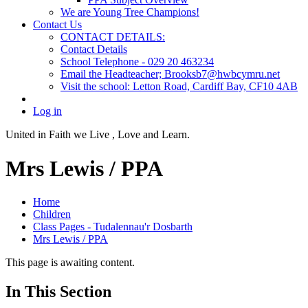
We are Young Tree Champions!
Contact Us
CONTACT DETAILS:
Contact Details
School Telephone - 029 20 463234
Email the Headteacher; Brooksb7@hwbcymru.net
Visit the school: Letton Road, Cardiff Bay, CF10 4AB
Log in
United in Faith we Live ,
Love and Learn.
Mrs Lewis / PPA
Home
Children
Class Pages - Tudalennau'r Dosbarth
Mrs Lewis / PPA
This page is awaiting content.
In This Section