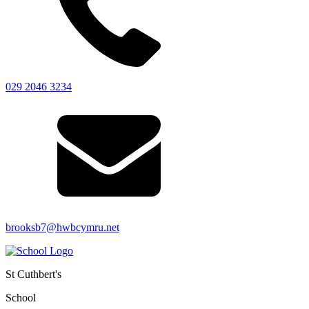
029 2046 3234
brooksb7@hwbcymru.net
St Cuthbert's
School