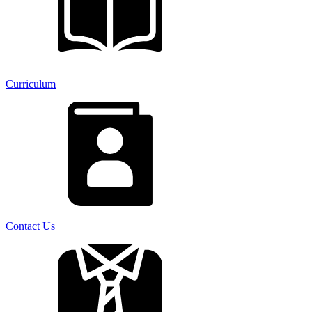
Curriculum
Contact Us