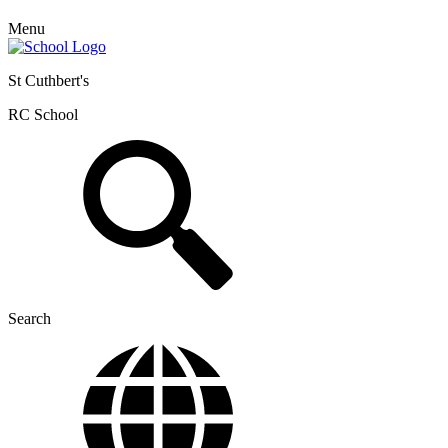
Menu
St Cuthbert's
RC School
Search