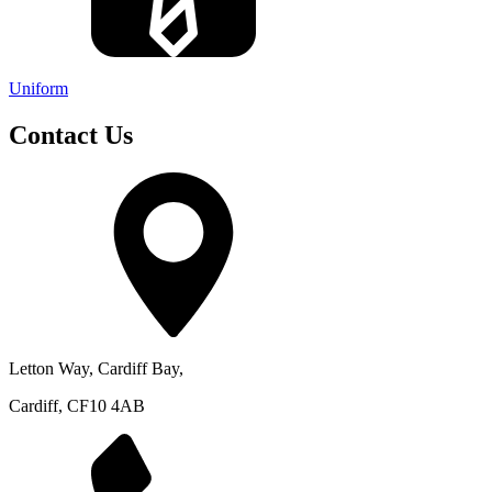
Uniform
Contact Us
Letton Way, Cardiff Bay,
Cardiff, CF10 4AB