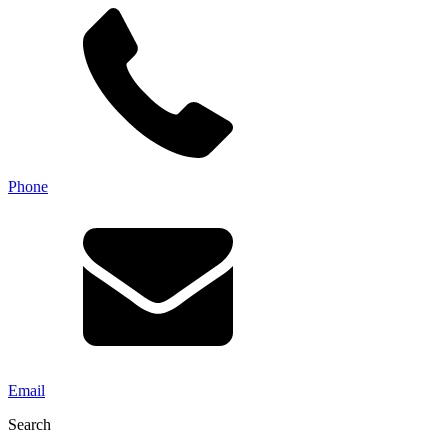
Phone
Email
Search