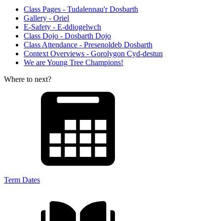
Class Pages - Tudalennau'r Dosbarth
Gallery - Oriel
E-Safety - E-ddiogelwch
Class Dojo - Dosbarth Dojo
Class Attendance - Presenoldeb Dosbarth
Context Overviews - Gorolygon Cyd-destun
We are Young Tree Champions!
Where to next?
Term Dates