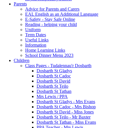
Parents
Advice for Parents and Carers
EAL English as an Additional Language
E-Safety - Stay Safe Online
Reading - helping your child
Uniform
Term Dates
Useful Links
Information
Home Learning Links
School Dinner Menu 2023
Children
Class Pages - Tudalennau'r Dosbarth
Dosbarth St Gladys
Dosbarth St Cadoc
Dosbarth St David
Dosbarth St Teilo
Dosbarth St Tathan
Mrs Lewis / PPA
Dosbarth St Gladys - Mrs Evans
Dosbarth St Cadoc - Mrs Bishop
Dosbarth St David - Miss Jones
Dosbarth St Teilo - Mr Baxter
Dosbarth St Tathan - Miss Evans
PPA Teacher - Mrs Lewis