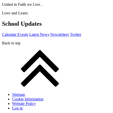
United in Faith we Live ,
Love and Learn.
School Updates
Calendar Events
Latest News
Newsletters
Twitter
Back to top
Sitemap
Cookie Information
Website Policy
Log in