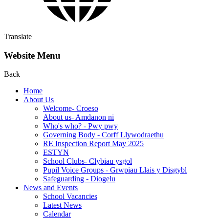
Translate
Website Menu
Back
Home
About Us
Welcome- Croeso
About us- Amdanon ni
Who's who? - Pwy pwy
Governing Body - Corff Llywodraethu
RE Inspection Report May 2025
ESTYN
School Clubs- Clybiau ysgol
Pupil Voice Groups - Grwpiau Llais y Disgybl
Safeguarding - Diogelu
News and Events
School Vacancies
Latest News
Calendar