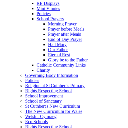
RE Displays
Mini Vinnies
Policies
School Prayers
Morning Prayer
Prayer before Meals
Prayer after Meals
End of Day Prayer
Hail Mary
Our Father
Eternal Rest
Glory be to the Father
Catholic Community Links
Charity
Governing Body Information
Policies
Religion at St Cuthbert's Primary
Rights Respecting School
School Improvement
School of Sanctuary
St Cuthbert's New Curriculum
The New Curriculum for Wales
Welsh - Cymraeg
Eco Schools
Rights Respecting School