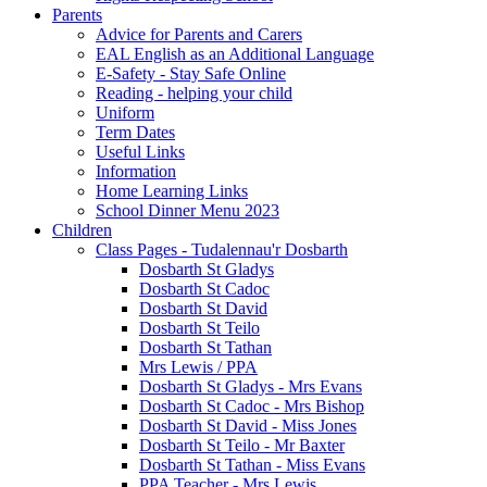
Parents
Advice for Parents and Carers
EAL English as an Additional Language
E-Safety - Stay Safe Online
Reading - helping your child
Uniform
Term Dates
Useful Links
Information
Home Learning Links
School Dinner Menu 2023
Children
Class Pages - Tudalennau'r Dosbarth
Dosbarth St Gladys
Dosbarth St Cadoc
Dosbarth St David
Dosbarth St Teilo
Dosbarth St Tathan
Mrs Lewis / PPA
Dosbarth St Gladys - Mrs Evans
Dosbarth St Cadoc - Mrs Bishop
Dosbarth St David - Miss Jones
Dosbarth St Teilo - Mr Baxter
Dosbarth St Tathan - Miss Evans
PPA Teacher - Mrs Lewis