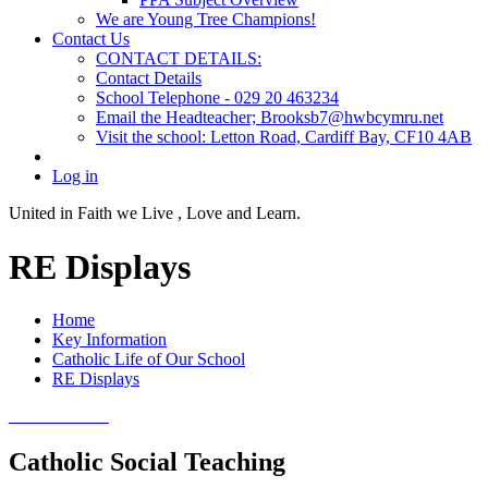
We are Young Tree Champions!
Contact Us
CONTACT DETAILS:
Contact Details
School Telephone - 029 20 463234
Email the Headteacher; Brooksb7@hwbcymru.net
Visit the school: Letton Road, Cardiff Bay, CF10 4AB
Log in
United in Faith we Live ,
Love and Learn.
RE Displays
Home
Key Information
Catholic Life of Our School
RE Displays
Catholic Social Teaching