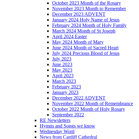
October 2023 Month of the Rosary
November 2023 Month to Remember
December 2023 ADVENT
January 2024 Holy Name of Jesus
February 2024 Month of Holy Family
March 2024 Month of St Joseph
April 2024 Easter
May 2024 Month of Mary
June 2024 Month of Sacred Heart
July 2024 Precious Blood of Jesus
July 2023
June 2023
May 2023
April 2023
March 2023
February 2023
January 2023
December 2022 ADVENT
November 2022 Month of Remembrance
October 2022 Month of Holy Rosary
September 2022
RE Newsletters
Hymns and Songs we know
Wednesday Word
News from Cardiff Cathedral