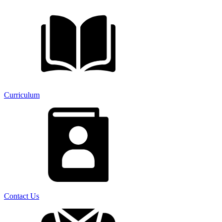
Curriculum
Contact Us