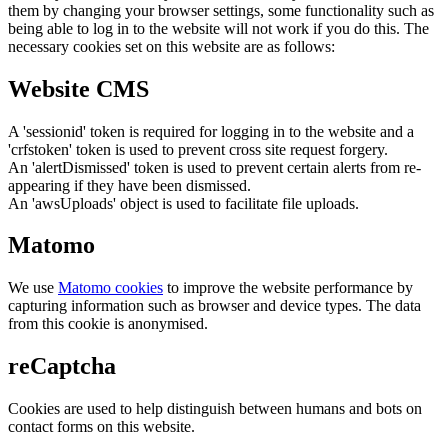
them by changing your browser settings, some functionality such as
being able to log in to the website will not work if you do this. The
necessary cookies set on this website are as follows:
Website CMS
A 'sessionid' token is required for logging in to the website and a
'crfstoken' token is used to prevent cross site request forgery.
An 'alertDismissed' token is used to prevent certain alerts from re-
appearing if they have been dismissed.
An 'awsUploads' object is used to facilitate file uploads.
Matomo
We use
Matomo cookies
to improve the website performance by
capturing information such as browser and device types. The data
from this cookie is anonymised.
reCaptcha
Cookies are used to help distinguish between humans and bots on
contact forms on this website.