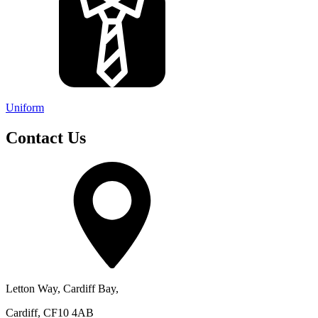
Uniform
Contact Us
Letton Way, Cardiff Bay,
Cardiff, CF10 4AB