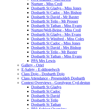
Nurture - Miss Croll
Dosbarth St Gladys - Miss Jones
Dosbarth St Cadoc - Mrs Bishop
Dosbarth St David - Mr Baxter
Dosbarth St Teilo - Mr Prosser
Dosbarth St Tathan - Miss Evans
Nurture/Well-Being - Miss Croll
Dosbarth St Gladys - Mrs Evans
Dosbarth St Winifred - Miss Coles
Dosbarth St Cadoc - Miss Jones
Dosbarth St David - Mrs Bishop
Dosbarth St Teilo - Mr Baxter
Dosbarth St Tathan - Miss Evans
PPA Mrs Lewis
Gallery - Oriel
E-Safety - E-ddiogelwch
Class Dojo - Dosbarth Dojo
Class Attendance - Presenoldeb Dosbarth
Context Overviews - Gorolygon Cyd-destun
Dosbarth St Gladys
Dosbarth St Cadoc
Dosbarth St David
Dosbarth St Teilo
Dosbarth St Tathan
PPA Subject Overview