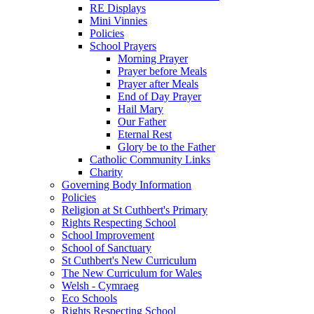
RE Displays
Mini Vinnies
Policies
School Prayers
Morning Prayer
Prayer before Meals
Prayer after Meals
End of Day Prayer
Hail Mary
Our Father
Eternal Rest
Glory be to the Father
Catholic Community Links
Charity
Governing Body Information
Policies
Religion at St Cuthbert's Primary
Rights Respecting School
School Improvement
School of Sanctuary
St Cuthbert's New Curriculum
The New Curriculum for Wales
Welsh - Cymraeg
Eco Schools
Rights Respecting School