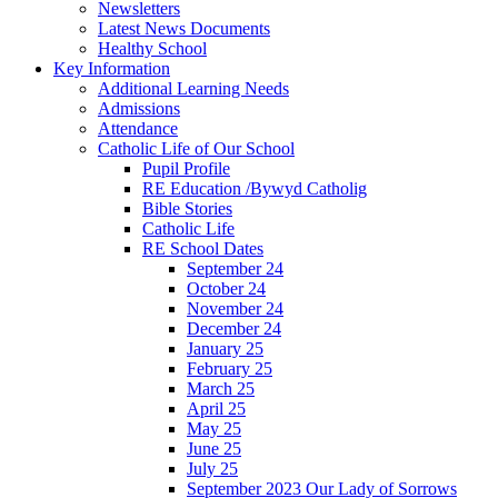
Newsletters
Latest News Documents
Healthy School
Key Information
Additional Learning Needs
Admissions
Attendance
Catholic Life of Our School
Pupil Profile
RE Education /Bywyd Catholig
Bible Stories
Catholic Life
RE School Dates
September 24
October 24
November 24
December 24
January 25
February 25
March 25
April 25
May 25
June 25
July 25
September 2023 Our Lady of Sorrows