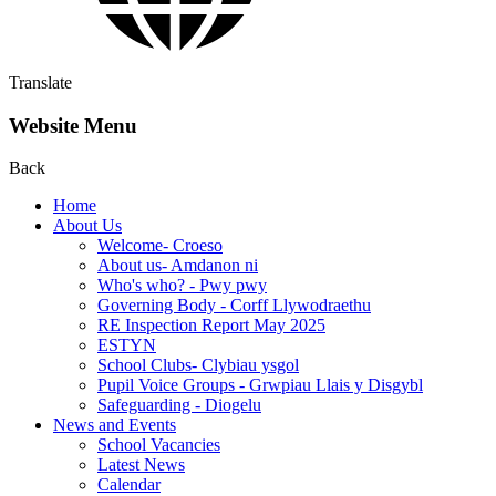
Translate
Website Menu
Back
Home
About Us
Welcome- Croeso
About us- Amdanon ni
Who's who? - Pwy pwy
Governing Body - Corff Llywodraethu
RE Inspection Report May 2025
ESTYN
School Clubs- Clybiau ysgol
Pupil Voice Groups - Grwpiau Llais y Disgybl
Safeguarding - Diogelu
News and Events
School Vacancies
Latest News
Calendar