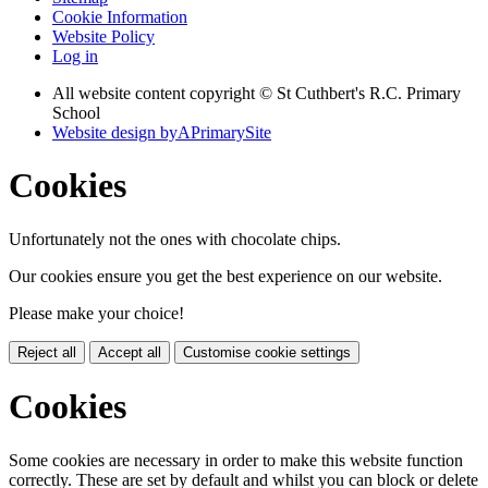
Cookie Information
Website Policy
Log in
All website content copyright © St Cuthbert's R.C. Primary
School
Website design by
A
PrimarySite
Cookies
Unfortunately not the ones with chocolate chips.
Our cookies ensure you get the best experience on our website.
Please make your choice!
Reject all
Accept all
Customise cookie settings
Cookies
Some cookies are necessary in order to make this website function
correctly. These are set by default and whilst you can block or delete