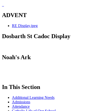
ADVENT
RE Display.jpeg
Dosbarth St Cadoc Display
Noah's Ark
In This Section
Additional Learning Needs
Admissions
Attendance
Catholic Life of Our School