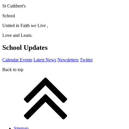
St Cuthbert's
School
United in Faith we Live ,
Love and Learn.
School Updates
Calendar Events
Latest News
Newsletters
Twitter
Back to top
Sitemap