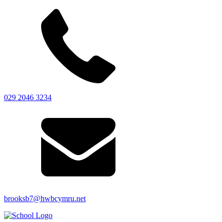
029 2046 3234
brooksb7@hwbcymru.net