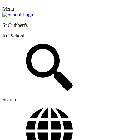
Menu
St Cuthbert's
RC School
Search