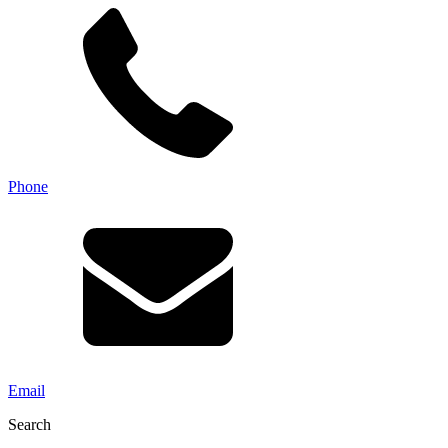
Phone
Email
Search