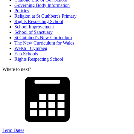
Governing Body Information
Policies
Religion at St Cuthbert's Primary
Rights Respecting School
School Improvement
School of Sanctuary
St Cuthbert's New Curriculum
The New Curriculum for Wales
Welsh - Cymraeg
Eco Schools
Rights Respecting School
Where to next?
Term Dates