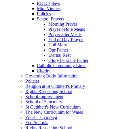
RE Displays
Mini Vinnies
Policies
School Prayers
Morning Prayer
Prayer before Meals
Prayer after Meals
End of Day Prayer
Hail Mary
Our Father
Eternal Rest
Glory be to the Father
Catholic Community Links
Charity
Governing Body Information
Policies
Religion at St Cuthbert's Primary
Rights Respecting School
School Improvement
School of Sanctuary
St Cuthbert's New Curriculum
The New Curriculum for Wales
Welsh - Cymraeg
Eco Schools
Rights Respecting School