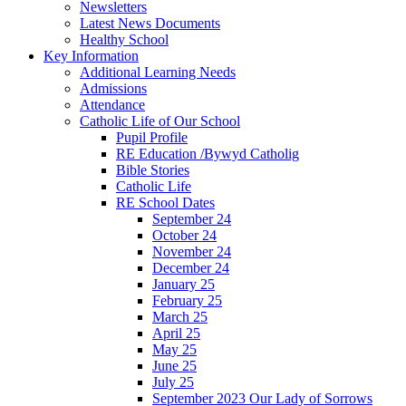
Newsletters
Latest News Documents
Healthy School
Key Information
Additional Learning Needs
Admissions
Attendance
Catholic Life of Our School
Pupil Profile
RE Education /Bywyd Catholig
Bible Stories
Catholic Life
RE School Dates
September 24
October 24
November 24
December 24
January 25
February 25
March 25
April 25
May 25
June 25
July 25
September 2023 Our Lady of Sorrows