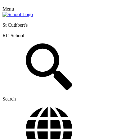
Menu
St Cuthbert's
RC School
Search