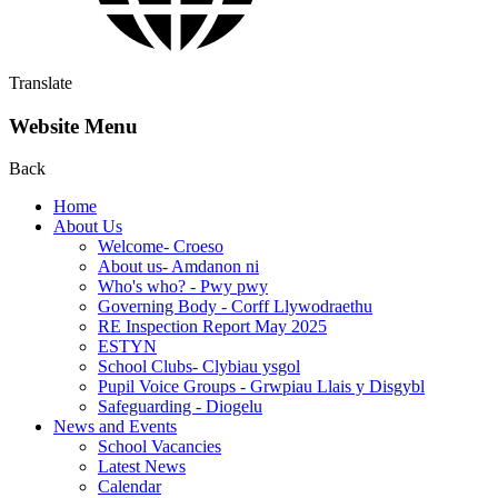
Translate
Website Menu
Back
Home
About Us
Welcome- Croeso
About us- Amdanon ni
Who's who? - Pwy pwy
Governing Body - Corff Llywodraethu
RE Inspection Report May 2025
ESTYN
School Clubs- Clybiau ysgol
Pupil Voice Groups - Grwpiau Llais y Disgybl
Safeguarding - Diogelu
News and Events
School Vacancies
Latest News
Calendar