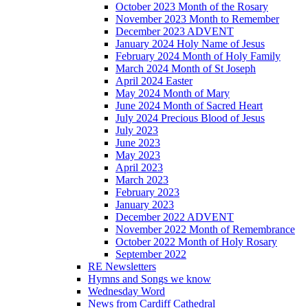
October 2023 Month of the Rosary
November 2023 Month to Remember
December 2023 ADVENT
January 2024 Holy Name of Jesus
February 2024 Month of Holy Family
March 2024 Month of St Joseph
April 2024 Easter
May 2024 Month of Mary
June 2024 Month of Sacred Heart
July 2024 Precious Blood of Jesus
July 2023
June 2023
May 2023
April 2023
March 2023
February 2023
January 2023
December 2022 ADVENT
November 2022 Month of Remembrance
October 2022 Month of Holy Rosary
September 2022
RE Newsletters
Hymns and Songs we know
Wednesday Word
News from Cardiff Cathedral