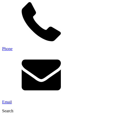
Phone
Email
Search