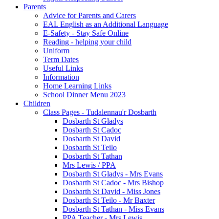
Parents
Advice for Parents and Carers
EAL English as an Additional Language
E-Safety - Stay Safe Online
Reading - helping your child
Uniform
Term Dates
Useful Links
Information
Home Learning Links
School Dinner Menu 2023
Children
Class Pages - Tudalennau'r Dosbarth
Dosbarth St Gladys
Dosbarth St Cadoc
Dosbarth St David
Dosbarth St Teilo
Dosbarth St Tathan
Mrs Lewis / PPA
Dosbarth St Gladys - Mrs Evans
Dosbarth St Cadoc - Mrs Bishop
Dosbarth St David - Miss Jones
Dosbarth St Teilo - Mr Baxter
Dosbarth St Tathan - Miss Evans
PPA Teacher - Mrs Lewis