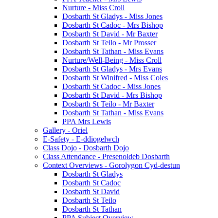
Nurture - Miss Croll
Dosbarth St Gladys - Miss Jones
Dosbarth St Cadoc - Mrs Bishop
Dosbarth St David - Mr Baxter
Dosbarth St Teilo - Mr Prosser
Dosbarth St Tathan - Miss Evans
Nurture/Well-Being - Miss Croll
Dosbarth St Gladys - Mrs Evans
Dosbarth St Winifred - Miss Coles
Dosbarth St Cadoc - Miss Jones
Dosbarth St David - Mrs Bishop
Dosbarth St Teilo - Mr Baxter
Dosbarth St Tathan - Miss Evans
PPA Mrs Lewis
Gallery - Oriel
E-Safety - E-ddiogelwch
Class Dojo - Dosbarth Dojo
Class Attendance - Presenoldeb Dosbarth
Context Overviews - Gorolygon Cyd-destun
Dosbarth St Gladys
Dosbarth St Cadoc
Dosbarth St David
Dosbarth St Teilo
Dosbarth St Tathan
PPA Subject Overview