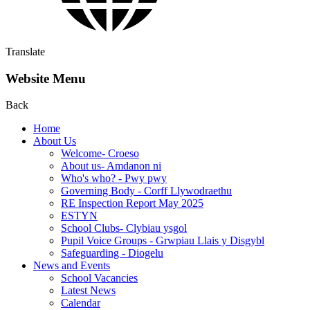
Translate
Website Menu
Back
Home
About Us
Welcome- Croeso
About us- Amdanon ni
Who's who? - Pwy pwy
Governing Body - Corff Llywodraethu
RE Inspection Report May 2025
ESTYN
School Clubs- Clybiau ysgol
Pupil Voice Groups - Grwpiau Llais y Disgybl
Safeguarding - Diogelu
News and Events
School Vacancies
Latest News
Calendar