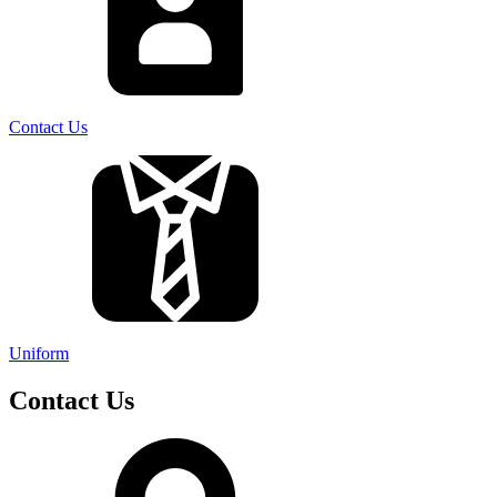
Contact Us
Uniform
Contact Us