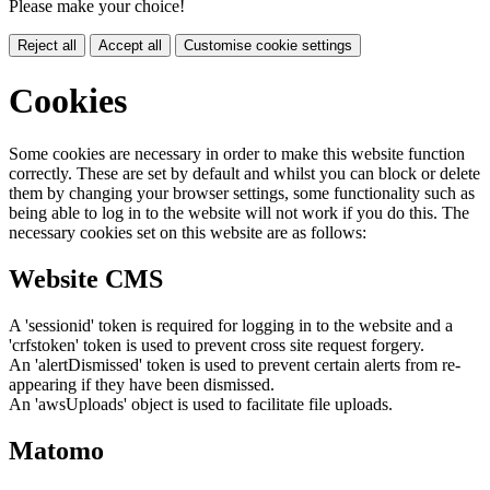
Please make your choice!
Reject all
Accept all
Customise cookie settings
Cookies
Some cookies are necessary in order to make this website function
correctly. These are set by default and whilst you can block or delete
them by changing your browser settings, some functionality such as
being able to log in to the website will not work if you do this. The
necessary cookies set on this website are as follows:
Website CMS
A 'sessionid' token is required for logging in to the website and a
'crfstoken' token is used to prevent cross site request forgery.
An 'alertDismissed' token is used to prevent certain alerts from re-
appearing if they have been dismissed.
An 'awsUploads' object is used to facilitate file uploads.
Matomo