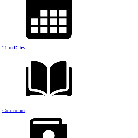
Term Dates
Curriculum