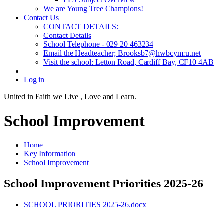
We are Young Tree Champions!
Contact Us
CONTACT DETAILS:
Contact Details
School Telephone - 029 20 463234
Email the Headteacher; Brooksb7@hwbcymru.net
Visit the school: Letton Road, Cardiff Bay, CF10 4AB
Log in
United in Faith we Live ,
Love and Learn.
School Improvement
Home
Key Information
School Improvement
School Improvement Priorities 2025-26
SCHOOL PRIORITIES 2025-26.docx