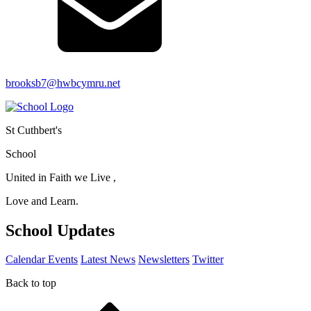
brooksb7@hwbcymru.net
St Cuthbert's
School
United in Faith we Live ,
Love and Learn.
School Updates
Calendar Events
Latest News
Newsletters
Twitter
Back to top