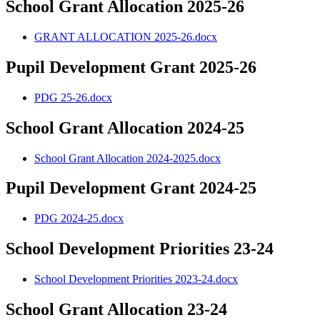
School Grant Allocation 2025-26
GRANT ALLOCATION 2025-26.docx
Pupil Development Grant 2025-26
PDG 25-26.docx
School Grant Allocation 2024-25
School Grant Allocation 2024-2025.docx
Pupil Development Grant 2024-25
PDG 2024-25.docx
School Development Priorities 23-24
School Development Priorities 2023-24.docx
School Grant Allocation 23-24