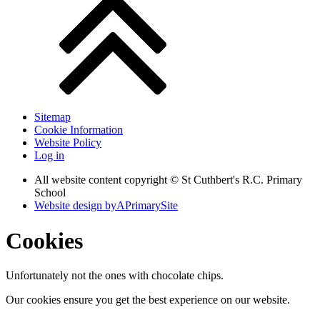
Sitemap
Cookie Information
Website Policy
Log in
All website content copyright © St Cuthbert's R.C. Primary
School
Website design by
A
PrimarySite
Cookies
Unfortunately not the ones with chocolate chips.
Our cookies ensure you get the best experience on our website.