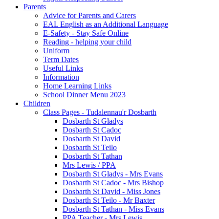
Parents
Advice for Parents and Carers
EAL English as an Additional Language
E-Safety - Stay Safe Online
Reading - helping your child
Uniform
Term Dates
Useful Links
Information
Home Learning Links
School Dinner Menu 2023
Children
Class Pages - Tudalennau'r Dosbarth
Dosbarth St Gladys
Dosbarth St Cadoc
Dosbarth St David
Dosbarth St Teilo
Dosbarth St Tathan
Mrs Lewis / PPA
Dosbarth St Gladys - Mrs Evans
Dosbarth St Cadoc - Mrs Bishop
Dosbarth St David - Miss Jones
Dosbarth St Teilo - Mr Baxter
Dosbarth St Tathan - Miss Evans
PPA Teacher - Mrs Lewis