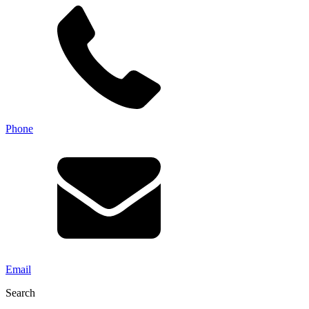
Phone
Email
Search