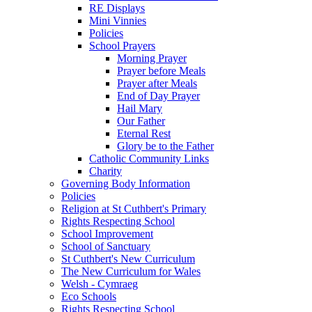
RE Displays
Mini Vinnies
Policies
School Prayers
Morning Prayer
Prayer before Meals
Prayer after Meals
End of Day Prayer
Hail Mary
Our Father
Eternal Rest
Glory be to the Father
Catholic Community Links
Charity
Governing Body Information
Policies
Religion at St Cuthbert's Primary
Rights Respecting School
School Improvement
School of Sanctuary
St Cuthbert's New Curriculum
The New Curriculum for Wales
Welsh - Cymraeg
Eco Schools
Rights Respecting School