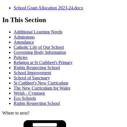
School Grant Allocation 2023-24.docx
In This Section
Additional Learning Needs
Admissions
Attendance
Catholic Life of Our School
Governing Body Information
Policies
Religion at St Cuthbert's Primary
Rights Respecting School
School Improvement
School of Sanctuary
St Cuthbert's New Curriculum
The New Curriculum for Wales
Welsh - Cymraeg
Eco Schools
Rights Respecting School
Where to next?