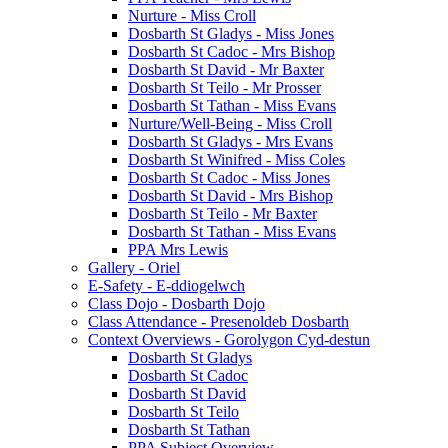
Nurture - Miss Croll
Dosbarth St Gladys - Miss Jones
Dosbarth St Cadoc - Mrs Bishop
Dosbarth St David - Mr Baxter
Dosbarth St Teilo - Mr Prosser
Dosbarth St Tathan - Miss Evans
Nurture/Well-Being - Miss Croll
Dosbarth St Gladys - Mrs Evans
Dosbarth St Winifred - Miss Coles
Dosbarth St Cadoc - Miss Jones
Dosbarth St David - Mrs Bishop
Dosbarth St Teilo - Mr Baxter
Dosbarth St Tathan - Miss Evans
PPA Mrs Lewis
Gallery - Oriel
E-Safety - E-ddiogelwch
Class Dojo - Dosbarth Dojo
Class Attendance - Presenoldeb Dosbarth
Context Overviews - Gorolygon Cyd-destun
Dosbarth St Gladys
Dosbarth St Cadoc
Dosbarth St David
Dosbarth St Teilo
Dosbarth St Tathan
PPA Subject Overview