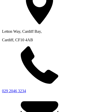
Letton Way, Cardiff Bay,
Cardiff, CF10 4AB
029 2046 3234