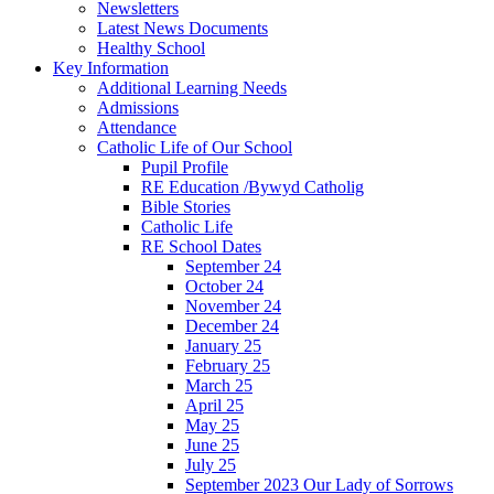
Newsletters
Latest News Documents
Healthy School
Key Information
Additional Learning Needs
Admissions
Attendance
Catholic Life of Our School
Pupil Profile
RE Education /Bywyd Catholig
Bible Stories
Catholic Life
RE School Dates
September 24
October 24
November 24
December 24
January 25
February 25
March 25
April 25
May 25
June 25
July 25
September 2023 Our Lady of Sorrows