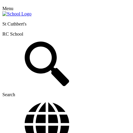
Menu
St Cuthbert's
RC School
Search