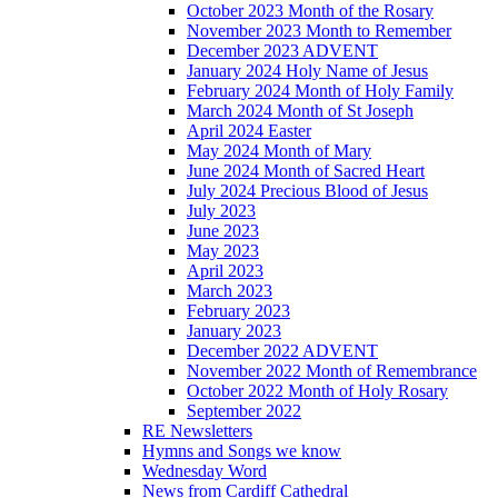
October 2023 Month of the Rosary
November 2023 Month to Remember
December 2023 ADVENT
January 2024 Holy Name of Jesus
February 2024 Month of Holy Family
March 2024 Month of St Joseph
April 2024 Easter
May 2024 Month of Mary
June 2024 Month of Sacred Heart
July 2024 Precious Blood of Jesus
July 2023
June 2023
May 2023
April 2023
March 2023
February 2023
January 2023
December 2022 ADVENT
November 2022 Month of Remembrance
October 2022 Month of Holy Rosary
September 2022
RE Newsletters
Hymns and Songs we know
Wednesday Word
News from Cardiff Cathedral