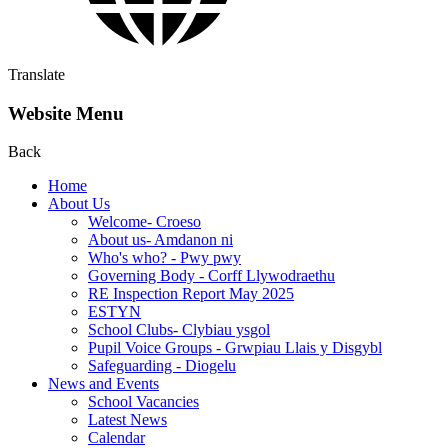
Translate
Website Menu
Back
Home
About Us
Welcome- Croeso
About us- Amdanon ni
Who's who? - Pwy pwy
Governing Body - Corff Llywodraethu
RE Inspection Report May 2025
ESTYN
School Clubs- Clybiau ysgol
Pupil Voice Groups - Grwpiau Llais y Disgybl
Safeguarding - Diogelu
News and Events
School Vacancies
Latest News
Calendar