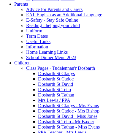
Parents
Advice for Parents and Carers
EAL English as an Additional Language
E-Safety - Stay Safe Online
Reading - helping your child
Uniform
Term Dates
Useful Links
Information
Home Learning Links
School Dinner Menu 2023
Children
Class Pages - Tudalennau'r Dosbarth
Dosbarth St Gladys
Dosbarth St Cadoc
Dosbarth St David
Dosbarth St Teilo
Dosbarth St Tathan
Mrs Lewis / PPA
Dosbarth St Gladys - Mrs Evans
Dosbarth St Cadoc - Mrs Bishop
Dosbarth St David - Miss Jones
Dosbarth St Teilo - Mr Baxter
Dosbarth St Tathan - Miss Evans
PPA Teacher - Mrs Lewis