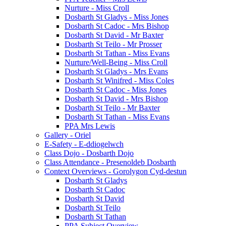
Nurture - Miss Croll
Dosbarth St Gladys - Miss Jones
Dosbarth St Cadoc - Mrs Bishop
Dosbarth St David - Mr Baxter
Dosbarth St Teilo - Mr Prosser
Dosbarth St Tathan - Miss Evans
Nurture/Well-Being - Miss Croll
Dosbarth St Gladys - Mrs Evans
Dosbarth St Winifred - Miss Coles
Dosbarth St Cadoc - Miss Jones
Dosbarth St David - Mrs Bishop
Dosbarth St Teilo - Mr Baxter
Dosbarth St Tathan - Miss Evans
PPA Mrs Lewis
Gallery - Oriel
E-Safety - E-ddiogelwch
Class Dojo - Dosbarth Dojo
Class Attendance - Presenoldeb Dosbarth
Context Overviews - Gorolygon Cyd-destun
Dosbarth St Gladys
Dosbarth St Cadoc
Dosbarth St David
Dosbarth St Teilo
Dosbarth St Tathan
PPA Subject Overview