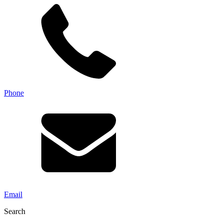
Phone
Email
Search