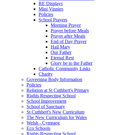
RE Displays
Mini Vinnies
Policies
School Prayers
Morning Prayer
Prayer before Meals
Prayer after Meals
End of Day Prayer
Hail Mary
Our Father
Eternal Rest
Glory be to the Father
Catholic Community Links
Charity
Governing Body Information
Policies
Religion at St Cuthbert's Primary
Rights Respecting School
School Improvement
School of Sanctuary
St Cuthbert's New Curriculum
The New Curriculum for Wales
Welsh - Cymraeg
Eco Schools
Rights Respecting School