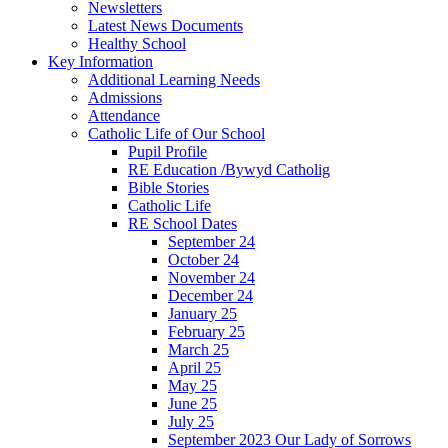
Newsletters
Latest News Documents
Healthy School
Key Information
Additional Learning Needs
Admissions
Attendance
Catholic Life of Our School
Pupil Profile
RE Education /Bywyd Catholig
Bible Stories
Catholic Life
RE School Dates
September 24
October 24
November 24
December 24
January 25
February 25
March 25
April 25
May 25
June 25
July 25
September 2023 Our Lady of Sorrows