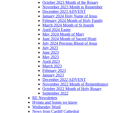
October 2023 Month of the Rosary
November 2023 Month to Remember
December 2023 ADVENT
January 2024 Holy Name of Jesus
February 2024 Month of Holy Family
March 2024 Month of St Joseph
April 2024 Easter
May 2024 Month of Mary
June 2024 Month of Sacred Heart
July 2024 Precious Blood of Jesus
July 2023
June 2023
May 2023
April 2023
March 2023
February 2023
January 2023
December 2022 ADVENT
November 2022 Month of Remembrance
October 2022 Month of Holy Rosary
September 2022
RE Newsletters
Hymns and Songs we know
Wednesday Word
News from Cardiff Cathedral