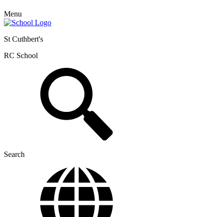
Menu
St Cuthbert's
RC School
Search