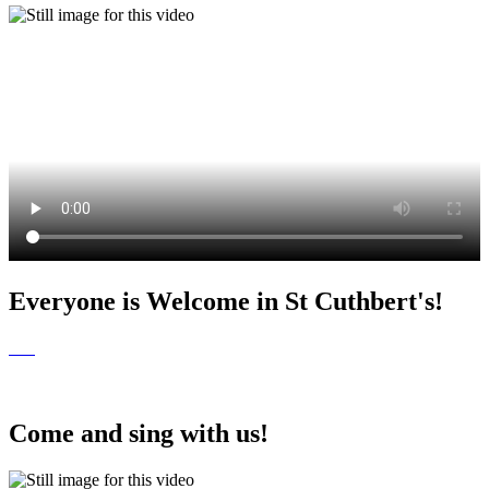
Everyone is Welcome in St Cuthbert's!
Come and sing with us!