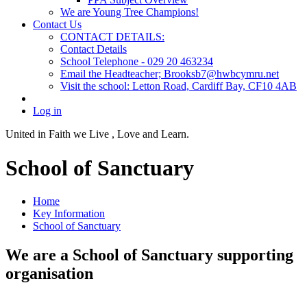
We are Young Tree Champions!
Contact Us
CONTACT DETAILS:
Contact Details
School Telephone - 029 20 463234
Email the Headteacher; Brooksb7@hwbcymru.net
Visit the school: Letton Road, Cardiff Bay, CF10 4AB
Log in
United in Faith we Live ,
Love and Learn.
School of Sanctuary
Home
Key Information
School of Sanctuary
We are a School of Sanctuary supporting
organisation