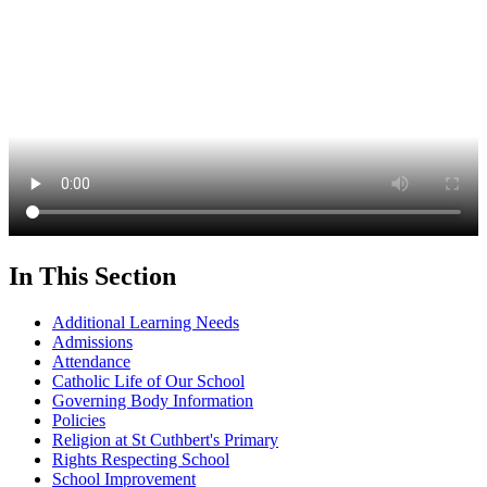
In This Section
Additional Learning Needs
Admissions
Attendance
Catholic Life of Our School
Governing Body Information
Policies
Religion at St Cuthbert's Primary
Rights Respecting School
School Improvement