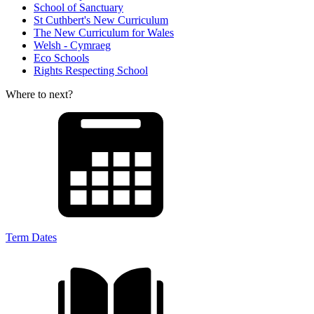
School of Sanctuary
St Cuthbert's New Curriculum
The New Curriculum for Wales
Welsh - Cymraeg
Eco Schools
Rights Respecting School
Where to next?
Term Dates