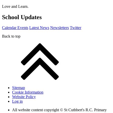
Love and Learn.
School Updates
Calendar Events
Latest News
Newsletters
Twitter
Back to top
Sitemap
Cookie Information
Website Policy
Log in
All website content copyright © St Cuthbert's R.C. Primary