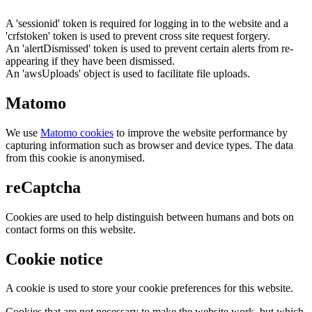
A 'sessionid' token is required for logging in to the website and a
'crfstoken' token is used to prevent cross site request forgery.
An 'alertDismissed' token is used to prevent certain alerts from re-
appearing if they have been dismissed.
An 'awsUploads' object is used to facilitate file uploads.
Matomo
We use
Matomo cookies
to improve the website performance by
capturing information such as browser and device types. The data
from this cookie is anonymised.
reCaptcha
Cookies are used to help distinguish between humans and bots on
contact forms on this website.
Cookie notice
A cookie is used to store your cookie preferences for this website.
Cookies that are not necessary to make the website work, but which