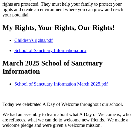
rights are protected. They must help your family to protect your
rights and create an environment where you can grow and reach
your potential.
My Rights, Your Rights, Our Rights!
Children's rights.pdf
School of Sanctuary Information.docx
March 2025 School of Sanctuary
Information
School of Sanctuary Information March 2025.pdf
Today we celebrated A Day of Welcome throughout our school.
We had an assembly to learn about what A Day of Welcome is, who
are refugees, what we can do to welcome new friends. We made a
welcome pledge and were given a welcome mission.