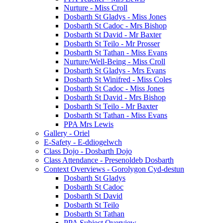
Nurture - Miss Croll
Dosbarth St Gladys - Miss Jones
Dosbarth St Cadoc - Mrs Bishop
Dosbarth St David - Mr Baxter
Dosbarth St Teilo - Mr Prosser
Dosbarth St Tathan - Miss Evans
Nurture/Well-Being - Miss Croll
Dosbarth St Gladys - Mrs Evans
Dosbarth St Winifred - Miss Coles
Dosbarth St Cadoc - Miss Jones
Dosbarth St David - Mrs Bishop
Dosbarth St Teilo - Mr Baxter
Dosbarth St Tathan - Miss Evans
PPA Mrs Lewis
Gallery - Oriel
E-Safety - E-ddiogelwch
Class Dojo - Dosbarth Dojo
Class Attendance - Presenoldeb Dosbarth
Context Overviews - Gorolygon Cyd-destun
Dosbarth St Gladys
Dosbarth St Cadoc
Dosbarth St David
Dosbarth St Teilo
Dosbarth St Tathan
PPA Subject Overview