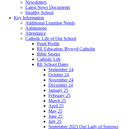
Newsletters
Latest News Documents
Healthy School
Key Information
Additional Learning Needs
Admissions
Attendance
Catholic Life of Our School
Pupil Profile
RE Education /Bywyd Catholig
Bible Stories
Catholic Life
RE School Dates
September 24
October 24
November 24
December 24
January 25
February 25
March 25
April 25
May 25
June 25
July 25
September 2023 Our Lady of Sorrows