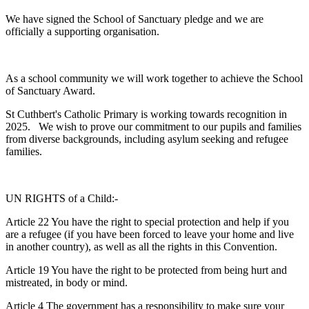
We have signed the School of Sanctuary pledge and we are
officially a supporting organisation.
As a school community we will work together to achieve the School
of Sanctuary Award.
St Cuthbert's Catholic Primary is working towards recognition in
2025. We wish to prove our commitment to our pupils and families
from diverse backgrounds, including asylum seeking and refugee
families.
UN RIGHTS of a Child:-
Article 22 You have the right to special protection and help if you
are a refugee (if you have been forced to leave your home and live
in another country), as well as all the rights in this Convention.
Article 19 You have the right to be protected from being hurt and
mistreated, in body or mind.
Article 4 The government has a responsibility to make sure your