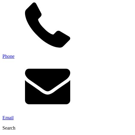
Phone
Email
Search