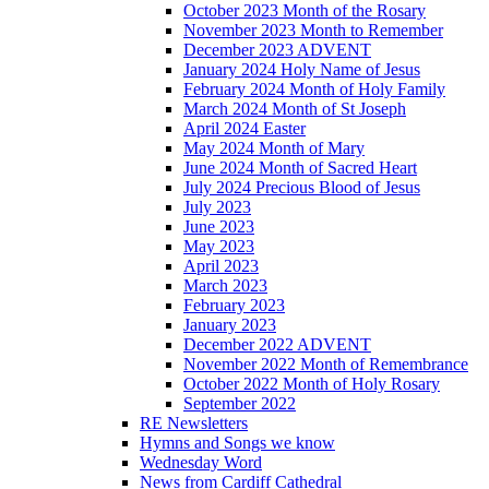
October 2023 Month of the Rosary
November 2023 Month to Remember
December 2023 ADVENT
January 2024 Holy Name of Jesus
February 2024 Month of Holy Family
March 2024 Month of St Joseph
April 2024 Easter
May 2024 Month of Mary
June 2024 Month of Sacred Heart
July 2024 Precious Blood of Jesus
July 2023
June 2023
May 2023
April 2023
March 2023
February 2023
January 2023
December 2022 ADVENT
November 2022 Month of Remembrance
October 2022 Month of Holy Rosary
September 2022
RE Newsletters
Hymns and Songs we know
Wednesday Word
News from Cardiff Cathedral