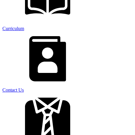
Curriculum
Contact Us