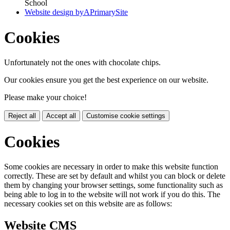
School
Website design by
A
PrimarySite
Cookies
Unfortunately not the ones with chocolate chips.
Our cookies ensure you get the best experience on our website.
Please make your choice!
Reject all
Accept all
Customise cookie settings
Cookies
Some cookies are necessary in order to make this website function
correctly. These are set by default and whilst you can block or delete
them by changing your browser settings, some functionality such as
being able to log in to the website will not work if you do this. The
necessary cookies set on this website are as follows:
Website CMS