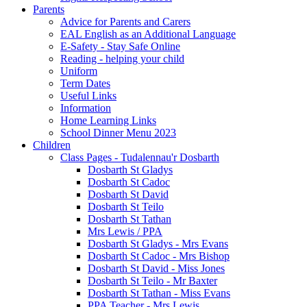
Parents
Advice for Parents and Carers
EAL English as an Additional Language
E-Safety - Stay Safe Online
Reading - helping your child
Uniform
Term Dates
Useful Links
Information
Home Learning Links
School Dinner Menu 2023
Children
Class Pages - Tudalennau'r Dosbarth
Dosbarth St Gladys
Dosbarth St Cadoc
Dosbarth St David
Dosbarth St Teilo
Dosbarth St Tathan
Mrs Lewis / PPA
Dosbarth St Gladys - Mrs Evans
Dosbarth St Cadoc - Mrs Bishop
Dosbarth St David - Miss Jones
Dosbarth St Teilo - Mr Baxter
Dosbarth St Tathan - Miss Evans
PPA Teacher - Mrs Lewis