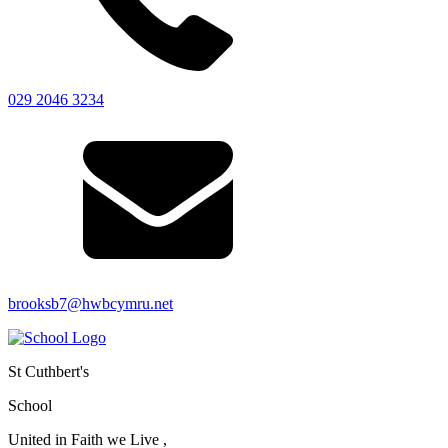
029 2046 3234
brooksb7@hwbcymru.net
St Cuthbert's
School
United in Faith we Live ,