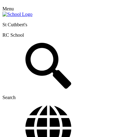
Menu
St Cuthbert's
RC School
Search