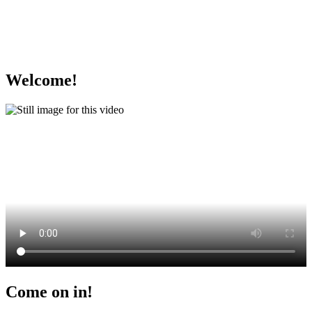
Welcome!
Come on in!