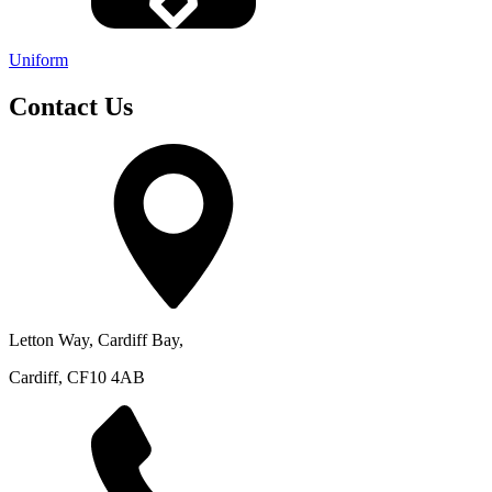
Uniform
Contact Us
Letton Way, Cardiff Bay,
Cardiff, CF10 4AB