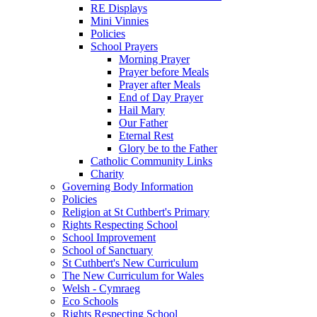
RE Displays
Mini Vinnies
Policies
School Prayers
Morning Prayer
Prayer before Meals
Prayer after Meals
End of Day Prayer
Hail Mary
Our Father
Eternal Rest
Glory be to the Father
Catholic Community Links
Charity
Governing Body Information
Policies
Religion at St Cuthbert's Primary
Rights Respecting School
School Improvement
School of Sanctuary
St Cuthbert's New Curriculum
The New Curriculum for Wales
Welsh - Cymraeg
Eco Schools
Rights Respecting School