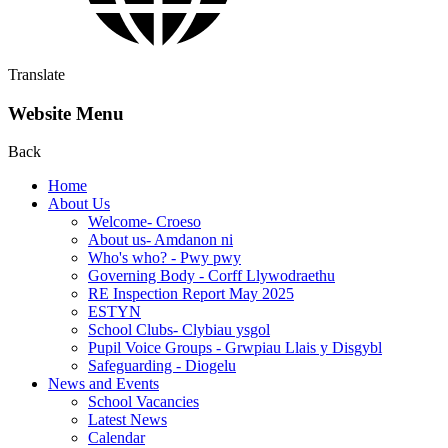
Translate
Website Menu
Back
Home
About Us
Welcome- Croeso
About us- Amdanon ni
Who's who? - Pwy pwy
Governing Body - Corff Llywodraethu
RE Inspection Report May 2025
ESTYN
School Clubs- Clybiau ysgol
Pupil Voice Groups - Grwpiau Llais y Disgybl
Safeguarding - Diogelu
News and Events
School Vacancies
Latest News
Calendar