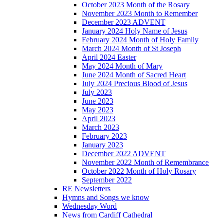
October 2023 Month of the Rosary
November 2023 Month to Remember
December 2023 ADVENT
January 2024 Holy Name of Jesus
February 2024 Month of Holy Family
March 2024 Month of St Joseph
April 2024 Easter
May 2024 Month of Mary
June 2024 Month of Sacred Heart
July 2024 Precious Blood of Jesus
July 2023
June 2023
May 2023
April 2023
March 2023
February 2023
January 2023
December 2022 ADVENT
November 2022 Month of Remembrance
October 2022 Month of Holy Rosary
September 2022
RE Newsletters
Hymns and Songs we know
Wednesday Word
News from Cardiff Cathedral