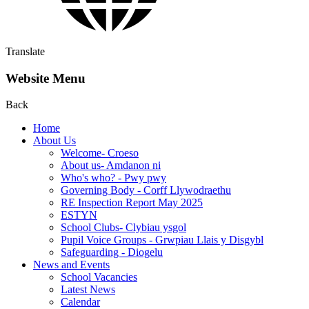
Translate
Website Menu
Back
Home
About Us
Welcome- Croeso
About us- Amdanon ni
Who's who? - Pwy pwy
Governing Body - Corff Llywodraethu
RE Inspection Report May 2025
ESTYN
School Clubs- Clybiau ysgol
Pupil Voice Groups - Grwpiau Llais y Disgybl
Safeguarding - Diogelu
News and Events
School Vacancies
Latest News
Calendar