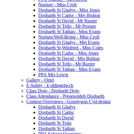
Nurture - Miss Croll
Dosbarth St Gladys - Miss Jones
Dosbarth St Cadoc - Mrs Bishop
Dosbarth St David - Mr Baxter
Dosbarth St Teilo - Mr Prosser
Dosbarth St Tathan - Miss Evans
Nurture/Well-Being - Miss Croll
Dosbarth St Gladys - Mrs Evans
Dosbarth St Winifred - Miss Coles
Dosbarth St Cadoc - Miss Jones
Dosbarth St David - Mrs Bishop
Dosbarth St Teilo - Mr Baxter
Dosbarth St Tathan - Miss Evans
PPA Mrs Lewis
Gallery - Oriel
E-Safety - E-ddiogelwch
Class Dojo - Dosbarth Dojo
Class Attendance - Presenoldeb Dosbarth
Context Overviews - Gorolygon Cyd-destun
Dosbarth St Gladys
Dosbarth St Cadoc
Dosbarth St David
Dosbarth St Teilo
Dosbarth St Tathan
PPA Subject Overview