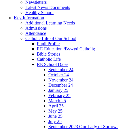
Newsletters
Latest News Documents
Healthy School
Key Information
Additional Learning Needs
Admissions
Attendance
Catholic Life of Our School
Pupil Profile
RE Education /Bywyd Catholig
Bible Stories
Catholic Life
RE School Dates
September 24
October 24
November 24
December 24
January 25
February 25
March 25
April 25
May 25
June 25
July 25
September 2023 Our Lady of Sorrows