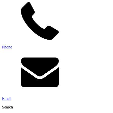
Phone
Email
Search