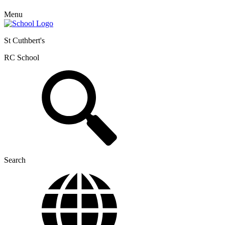
Menu
St Cuthbert's
RC School
Search