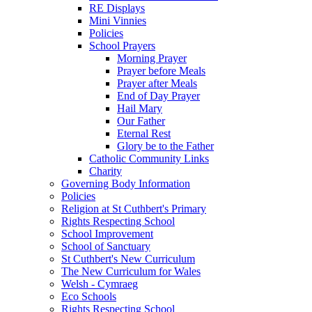
RE Displays
Mini Vinnies
Policies
School Prayers
Morning Prayer
Prayer before Meals
Prayer after Meals
End of Day Prayer
Hail Mary
Our Father
Eternal Rest
Glory be to the Father
Catholic Community Links
Charity
Governing Body Information
Policies
Religion at St Cuthbert's Primary
Rights Respecting School
School Improvement
School of Sanctuary
St Cuthbert's New Curriculum
The New Curriculum for Wales
Welsh - Cymraeg
Eco Schools
Rights Respecting School