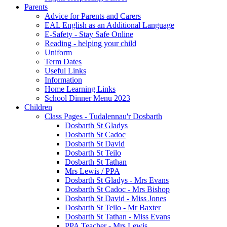
Parents
Advice for Parents and Carers
EAL English as an Additional Language
E-Safety - Stay Safe Online
Reading - helping your child
Uniform
Term Dates
Useful Links
Information
Home Learning Links
School Dinner Menu 2023
Children
Class Pages - Tudalennau'r Dosbarth
Dosbarth St Gladys
Dosbarth St Cadoc
Dosbarth St David
Dosbarth St Teilo
Dosbarth St Tathan
Mrs Lewis / PPA
Dosbarth St Gladys - Mrs Evans
Dosbarth St Cadoc - Mrs Bishop
Dosbarth St David - Miss Jones
Dosbarth St Teilo - Mr Baxter
Dosbarth St Tathan - Miss Evans
PPA Teacher - Mrs Lewis