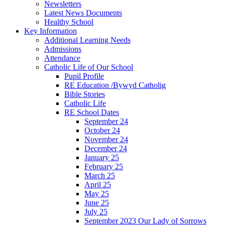
Newsletters
Latest News Documents
Healthy School
Key Information
Additional Learning Needs
Admissions
Attendance
Catholic Life of Our School
Pupil Profile
RE Education /Bywyd Catholig
Bible Stories
Catholic Life
RE School Dates
September 24
October 24
November 24
December 24
January 25
February 25
March 25
April 25
May 25
June 25
July 25
September 2023 Our Lady of Sorrows