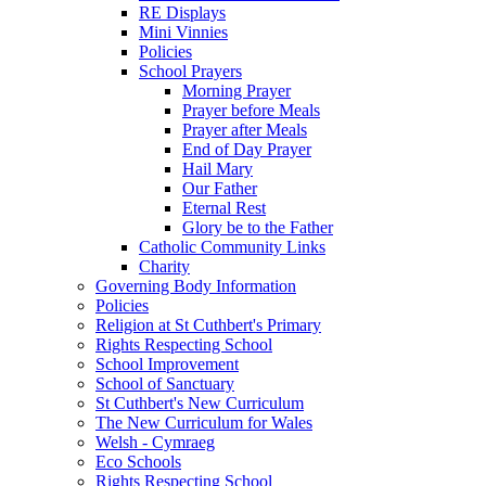
RE Displays
Mini Vinnies
Policies
School Prayers
Morning Prayer
Prayer before Meals
Prayer after Meals
End of Day Prayer
Hail Mary
Our Father
Eternal Rest
Glory be to the Father
Catholic Community Links
Charity
Governing Body Information
Policies
Religion at St Cuthbert's Primary
Rights Respecting School
School Improvement
School of Sanctuary
St Cuthbert's New Curriculum
The New Curriculum for Wales
Welsh - Cymraeg
Eco Schools
Rights Respecting School