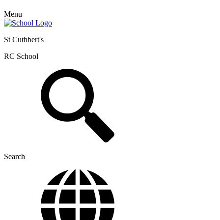
Menu
St Cuthbert's
RC School
Search