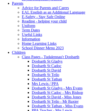
Parents
Advice for Parents and Carers
EAL English as an Additional Language
E-Safety - Stay Safe Online
Reading - helping your child
Uniform
Term Dates
Useful Links
Information
Home Learning Links
School Dinner Menu 2023
Children
Class Pages - Tudalennau'r Dosbarth
Dosbarth St Gladys
Dosbarth St Cadoc
Dosbarth St David
Dosbarth St Teilo
Dosbarth St Tathan
Mrs Lewis / PPA
Dosbarth St Gladys - Mrs Evans
Dosbarth St Cadoc - Mrs Bishop
Dosbarth St David - Miss Jones
Dosbarth St Teilo - Mr Baxter
Dosbarth St Tathan - Miss Evans
PPA Teacher - Mrs Lewis