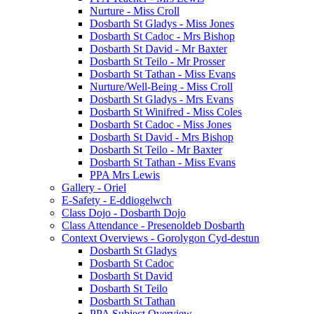
Nurture - Miss Croll
Dosbarth St Gladys - Miss Jones
Dosbarth St Cadoc - Mrs Bishop
Dosbarth St David - Mr Baxter
Dosbarth St Teilo - Mr Prosser
Dosbarth St Tathan - Miss Evans
Nurture/Well-Being - Miss Croll
Dosbarth St Gladys - Mrs Evans
Dosbarth St Winifred - Miss Coles
Dosbarth St Cadoc - Miss Jones
Dosbarth St David - Mrs Bishop
Dosbarth St Teilo - Mr Baxter
Dosbarth St Tathan - Miss Evans
PPA Mrs Lewis
Gallery - Oriel
E-Safety - E-ddiogelwch
Class Dojo - Dosbarth Dojo
Class Attendance - Presenoldeb Dosbarth
Context Overviews - Gorolygon Cyd-destun
Dosbarth St Gladys
Dosbarth St Cadoc
Dosbarth St David
Dosbarth St Teilo
Dosbarth St Tathan
PPA Subject Overview