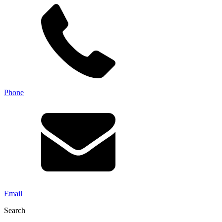
Phone
Email
Search