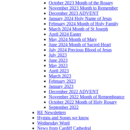
October 2023 Month of the Rosary
November 2023 Month to Remember
December 2023 ADVENT
January 2024 Holy Name of Jesus
February 2024 Month of Holy Family
March 2024 Month of St Joseph
April 2024 Easter
May 2024 Month of Mary
June 2024 Month of Sacred Heart
July 2024 Precious Blood of Jesus
July 2023
June 2023
May 2023
April 2023
March 2023
February 2023
January 2023
December 2022 ADVENT
November 2022 Month of Remembrance
October 2022 Month of Holy Rosary
September 2022
RE Newsletters
Hymns and Songs we know
Wednesday Word
News from Cardiff Cathedral