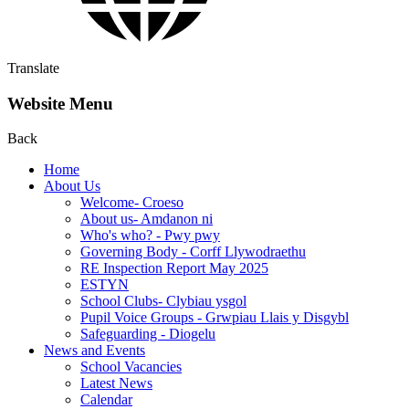
Translate
Website Menu
Back
Home
About Us
Welcome- Croeso
About us- Amdanon ni
Who's who? - Pwy pwy
Governing Body - Corff Llywodraethu
RE Inspection Report May 2025
ESTYN
School Clubs- Clybiau ysgol
Pupil Voice Groups - Grwpiau Llais y Disgybl
Safeguarding - Diogelu
News and Events
School Vacancies
Latest News
Calendar