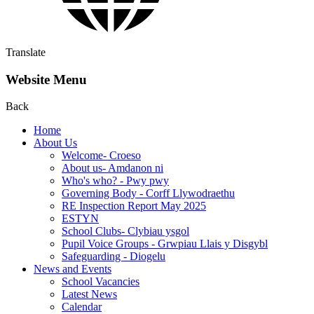
Translate
Website Menu
Back
Home
About Us
Welcome- Croeso
About us- Amdanon ni
Who's who? - Pwy pwy
Governing Body - Corff Llywodraethu
RE Inspection Report May 2025
ESTYN
School Clubs- Clybiau ysgol
Pupil Voice Groups - Grwpiau Llais y Disgybl
Safeguarding - Diogelu
News and Events
School Vacancies
Latest News
Calendar