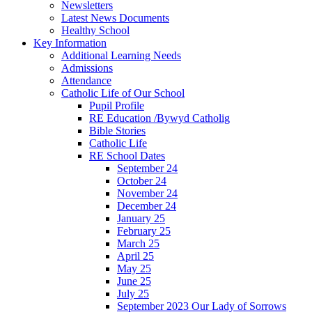
Newsletters
Latest News Documents
Healthy School
Key Information
Additional Learning Needs
Admissions
Attendance
Catholic Life of Our School
Pupil Profile
RE Education /Bywyd Catholig
Bible Stories
Catholic Life
RE School Dates
September 24
October 24
November 24
December 24
January 25
February 25
March 25
April 25
May 25
June 25
July 25
September 2023 Our Lady of Sorrows