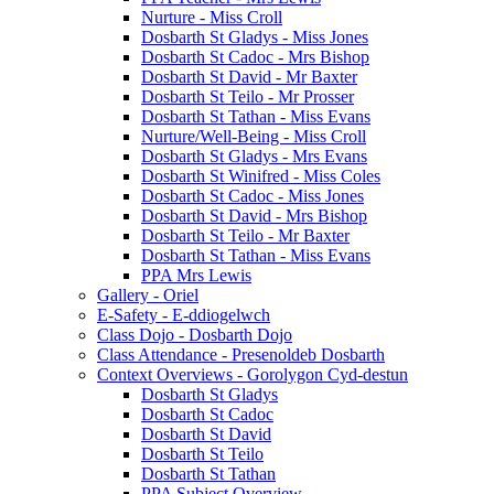
Nurture - Miss Croll
Dosbarth St Gladys - Miss Jones
Dosbarth St Cadoc - Mrs Bishop
Dosbarth St David - Mr Baxter
Dosbarth St Teilo - Mr Prosser
Dosbarth St Tathan - Miss Evans
Nurture/Well-Being - Miss Croll
Dosbarth St Gladys - Mrs Evans
Dosbarth St Winifred - Miss Coles
Dosbarth St Cadoc - Miss Jones
Dosbarth St David - Mrs Bishop
Dosbarth St Teilo - Mr Baxter
Dosbarth St Tathan - Miss Evans
PPA Mrs Lewis
Gallery - Oriel
E-Safety - E-ddiogelwch
Class Dojo - Dosbarth Dojo
Class Attendance - Presenoldeb Dosbarth
Context Overviews - Gorolygon Cyd-destun
Dosbarth St Gladys
Dosbarth St Cadoc
Dosbarth St David
Dosbarth St Teilo
Dosbarth St Tathan
PPA Subject Overview