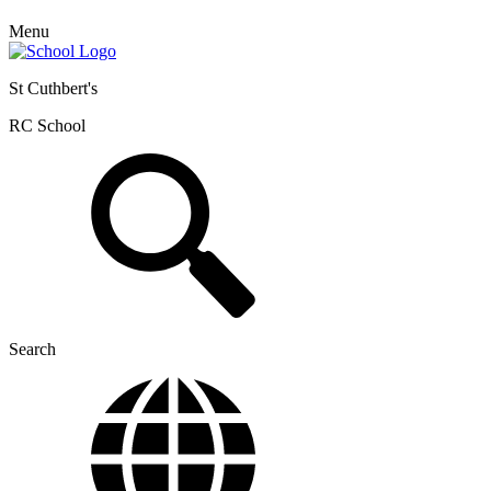
Menu
St Cuthbert's
RC School
Search