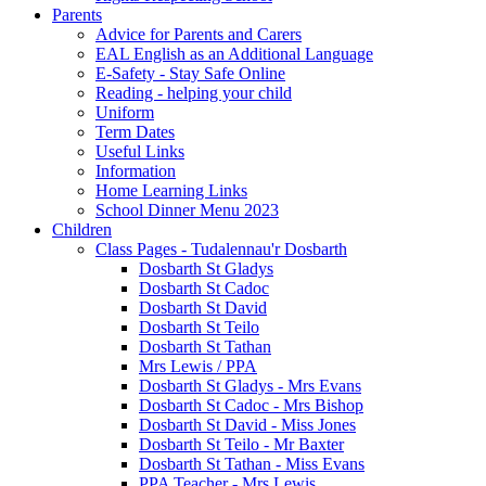
Parents
Advice for Parents and Carers
EAL English as an Additional Language
E-Safety - Stay Safe Online
Reading - helping your child
Uniform
Term Dates
Useful Links
Information
Home Learning Links
School Dinner Menu 2023
Children
Class Pages - Tudalennau'r Dosbarth
Dosbarth St Gladys
Dosbarth St Cadoc
Dosbarth St David
Dosbarth St Teilo
Dosbarth St Tathan
Mrs Lewis / PPA
Dosbarth St Gladys - Mrs Evans
Dosbarth St Cadoc - Mrs Bishop
Dosbarth St David - Miss Jones
Dosbarth St Teilo - Mr Baxter
Dosbarth St Tathan - Miss Evans
PPA Teacher - Mrs Lewis