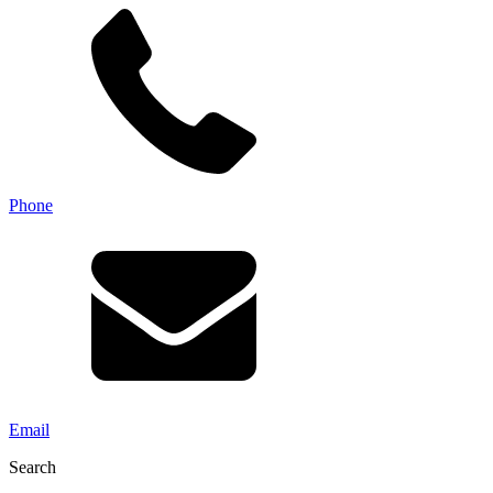
Phone
Email
Search