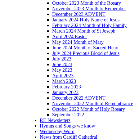
October 2023 Month of the Rosary
November 2023 Month to Remember
December 2023 ADVENT
January 2024 Holy Name of Jesus
February 2024 Month of Holy Family
March 2024 Month of St Joseph
April 2024 Easter
May 2024 Month of Mary
June 2024 Month of Sacred Heart
July 2024 Precious Blood of Jesus
July 2023
June 2023
May 2023
April 2023
March 2023
February 2023
January 2023
December 2022 ADVENT
November 2022 Month of Remembrance
October 2022 Month of Holy Rosary
September 2022
RE Newsletters
Hymns and Songs we know
Wednesday Word
News from Cardiff Cathedral