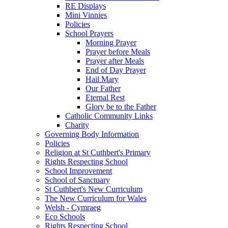
RE Displays
Mini Vinnies
Policies
School Prayers
Morning Prayer
Prayer before Meals
Prayer after Meals
End of Day Prayer
Hail Mary
Our Father
Eternal Rest
Glory be to the Father
Catholic Community Links
Charity
Governing Body Information
Policies
Religion at St Cuthbert's Primary
Rights Respecting School
School Improvement
School of Sanctuary
St Cuthbert's New Curriculum
The New Curriculum for Wales
Welsh - Cymraeg
Eco Schools
Rights Respecting School