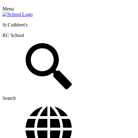
Menu
St Cuthbert's
RC School
Search