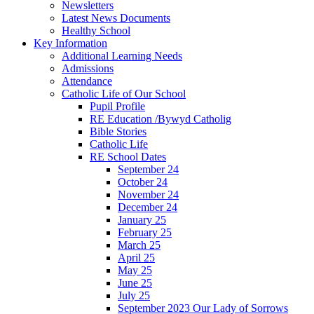
Newsletters
Latest News Documents
Healthy School
Key Information
Additional Learning Needs
Admissions
Attendance
Catholic Life of Our School
Pupil Profile
RE Education /Bywyd Catholig
Bible Stories
Catholic Life
RE School Dates
September 24
October 24
November 24
December 24
January 25
February 25
March 25
April 25
May 25
June 25
July 25
September 2023 Our Lady of Sorrows