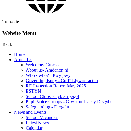
Translate
Website Menu
Back
Home
About Us
Welcome- Croeso
About us- Amdanon ni
Who's who? - Pwy pwy
Governing Body - Corff Llywodraethu
RE Inspection Report May 2025
ESTYN
School Clubs- Clybiau ysgol
Pupil Voice Groups - Grwpiau Llais y Disgybl
Safeguarding - Diogelu
News and Events
School Vacancies
Latest News
Calendar