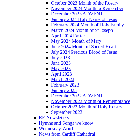
October 2023 Month of the Rosary
November 2023 Month to Remember
December 2023 ADVENT
January 2024 Holy Name of Jesus
February 2024 Month of Holy Family
March 2024 Month of St Joseph
April 2024 Easter
May 2024 Month of Mary
June 2024 Month of Sacred Heart
July 2024 Precious Blood of Jesus
July 2023
June 2023
May 2023
April 2023
March 2023
February 2023
January 2023
December 2022 ADVENT
November 2022 Month of Remembrance
October 2022 Month of Holy Rosary
September 2022
RE Newsletters
Hymns and Songs we know
Wednesday Word
News from Cardiff Cathedral