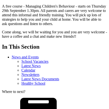
A free course - Managing Children's Behaviour - starts on Thursday
29th September 1.30pm. All parents and carers are very welcome to
attend this informal and friendly training. You will pick up lots of
strategies to help you and your child at home. You will be able to
ask questions and listen to others.
Come along, we will be waiting for you and you are very welcome -
have a coffee and a chat and make new friends!!
In This Section
News and Events
School Vacancies
Latest News
Calendar
Newsletters
Latest News Documents
Healthy School
Where to next?