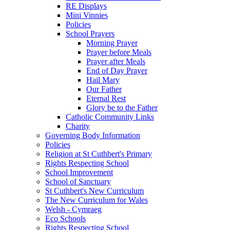
RE Displays
Mini Vinnies
Policies
School Prayers
Morning Prayer
Prayer before Meals
Prayer after Meals
End of Day Prayer
Hail Mary
Our Father
Eternal Rest
Glory be to the Father
Catholic Community Links
Charity
Governing Body Information
Policies
Religion at St Cuthbert's Primary
Rights Respecting School
School Improvement
School of Sanctuary
St Cuthbert's New Curriculum
The New Curriculum for Wales
Welsh - Cymraeg
Eco Schools
Rights Respecting School