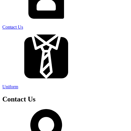
Contact Us
Uniform
Contact Us