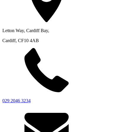
Letton Way, Cardiff Bay,
Cardiff, CF10 4AB
029 2046 3234