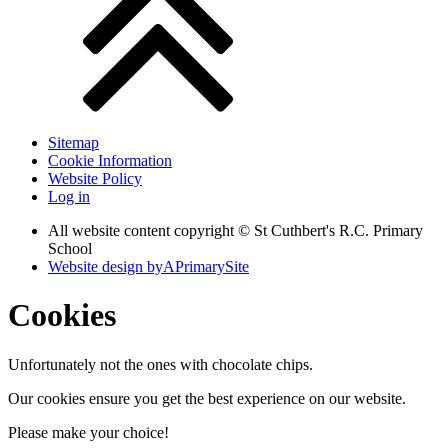
Sitemap
Cookie Information
Website Policy
Log in
All website content copyright © St Cuthbert's R.C. Primary
School
Website design by
A
PrimarySite
Cookies
Unfortunately not the ones with chocolate chips.
Our cookies ensure you get the best experience on our website.
Please make your choice!