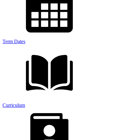
Term Dates
Curriculum