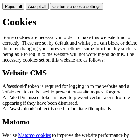
Reject all
Accept all
Customise cookie settings
Cookies
Some cookies are necessary in order to make this website function
correctly. These are set by default and whilst you can block or delete
them by changing your browser settings, some functionality such as
being able to log in to the website will not work if you do this. The
necessary cookies set on this website are as follows:
Website CMS
A 'sessionid' token is required for logging in to the website and a
'crfstoken' token is used to prevent cross site request forgery.
An 'alertDismissed' token is used to prevent certain alerts from re-
appearing if they have been dismissed.
An 'awsUploads' object is used to facilitate file uploads.
Matomo
We use
Matomo cookies
to improve the website performance by