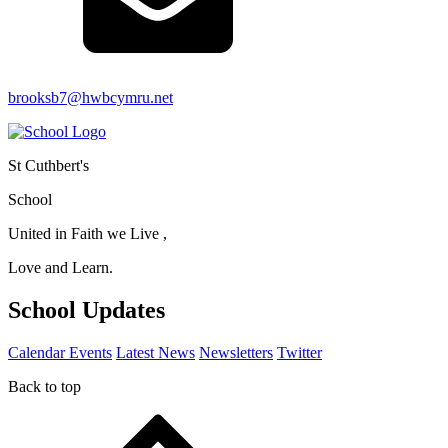
brooksb7@hwbcymru.net
St Cuthbert's
School
United in Faith we Live ,
Love and Learn.
School Updates
Calendar Events
Latest News
Newsletters
Twitter
Back to top