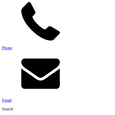
Phone
Email
Search