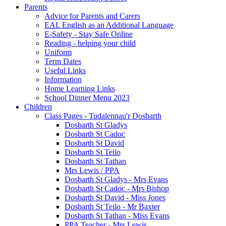
Parents
Advice for Parents and Carers
EAL English as an Additional Language
E-Safety - Stay Safe Online
Reading - helping your child
Uniform
Term Dates
Useful Links
Information
Home Learning Links
School Dinner Menu 2023
Children
Class Pages - Tudalennau'r Dosbarth
Dosbarth St Gladys
Dosbarth St Cadoc
Dosbarth St David
Dosbarth St Teilo
Dosbarth St Tathan
Mrs Lewis / PPA
Dosbarth St Gladys - Mrs Evans
Dosbarth St Cadoc - Mrs Bishop
Dosbarth St David - Miss Jones
Dosbarth St Teilo - Mr Baxter
Dosbarth St Tathan - Miss Evans
PPA Teacher - Mrs Lewis