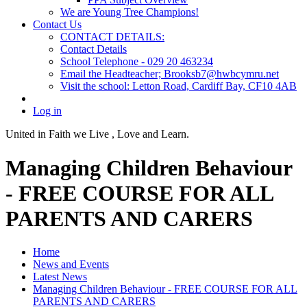
We are Young Tree Champions!
Contact Us
CONTACT DETAILS:
Contact Details
School Telephone - 029 20 463234
Email the Headteacher; Brooksb7@hwbcymru.net
Visit the school: Letton Road, Cardiff Bay, CF10 4AB
Log in
United in Faith we Live ,
Love and Learn.
Managing Children Behaviour
- FREE COURSE FOR ALL
PARENTS AND CARERS
Home
News and Events
Latest News
Managing Children Behaviour - FREE COURSE FOR ALL
PARENTS AND CARERS