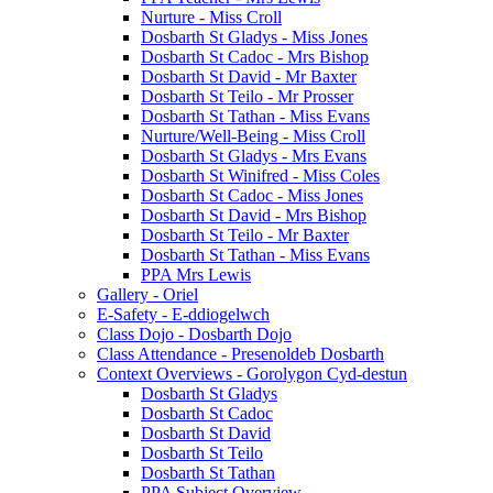
Nurture - Miss Croll
Dosbarth St Gladys - Miss Jones
Dosbarth St Cadoc - Mrs Bishop
Dosbarth St David - Mr Baxter
Dosbarth St Teilo - Mr Prosser
Dosbarth St Tathan - Miss Evans
Nurture/Well-Being - Miss Croll
Dosbarth St Gladys - Mrs Evans
Dosbarth St Winifred - Miss Coles
Dosbarth St Cadoc - Miss Jones
Dosbarth St David - Mrs Bishop
Dosbarth St Teilo - Mr Baxter
Dosbarth St Tathan - Miss Evans
PPA Mrs Lewis
Gallery - Oriel
E-Safety - E-ddiogelwch
Class Dojo - Dosbarth Dojo
Class Attendance - Presenoldeb Dosbarth
Context Overviews - Gorolygon Cyd-destun
Dosbarth St Gladys
Dosbarth St Cadoc
Dosbarth St David
Dosbarth St Teilo
Dosbarth St Tathan
PPA Subject Overview