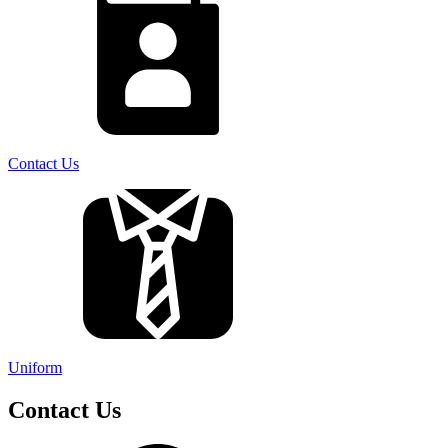
Contact Us
Uniform
Contact Us