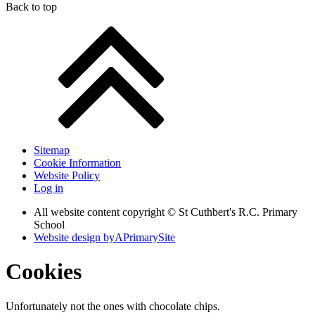
Back to top
Sitemap
Cookie Information
Website Policy
Log in
All website content copyright © St Cuthbert's R.C. Primary
School
Website design by
A
PrimarySite
Cookies
Unfortunately not the ones with chocolate chips.