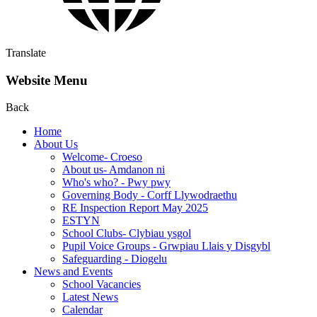
Translate
Website Menu
Back
Home
About Us
Welcome- Croeso
About us- Amdanon ni
Who's who? - Pwy pwy
Governing Body - Corff Llywodraethu
RE Inspection Report May 2025
ESTYN
School Clubs- Clybiau ysgol
Pupil Voice Groups - Grwpiau Llais y Disgybl
Safeguarding - Diogelu
News and Events
School Vacancies
Latest News
Calendar