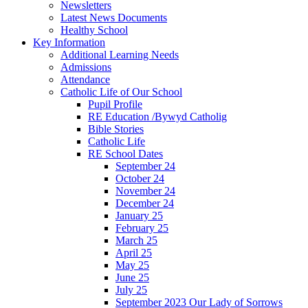
Newsletters
Latest News Documents
Healthy School
Key Information
Additional Learning Needs
Admissions
Attendance
Catholic Life of Our School
Pupil Profile
RE Education /Bywyd Catholig
Bible Stories
Catholic Life
RE School Dates
September 24
October 24
November 24
December 24
January 25
February 25
March 25
April 25
May 25
June 25
July 25
September 2023 Our Lady of Sorrows