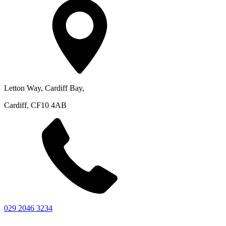
Letton Way, Cardiff Bay,
Cardiff, CF10 4AB
029 2046 3234