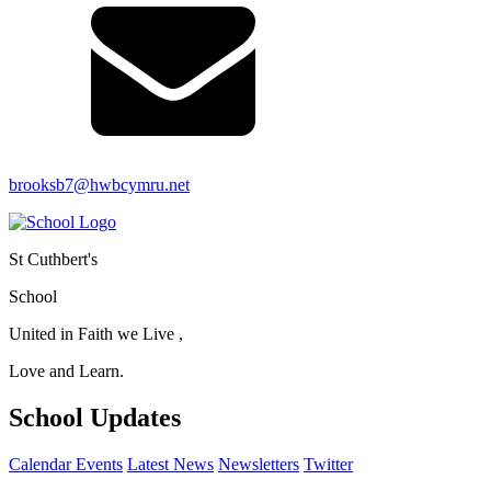
brooksb7@hwbcymru.net
St Cuthbert's
School
United in Faith we Live ,
Love and Learn.
School Updates
Calendar Events
Latest News
Newsletters
Twitter