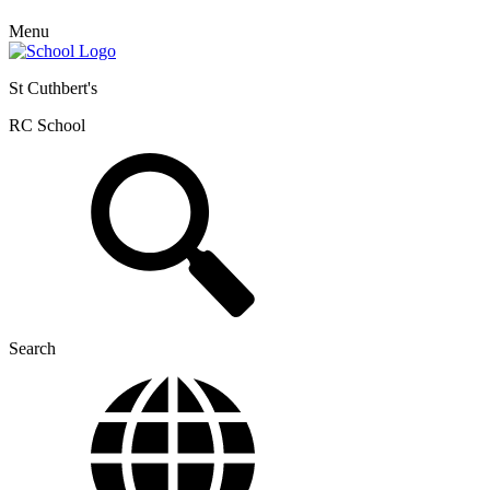
Menu
St Cuthbert's
RC School
Search