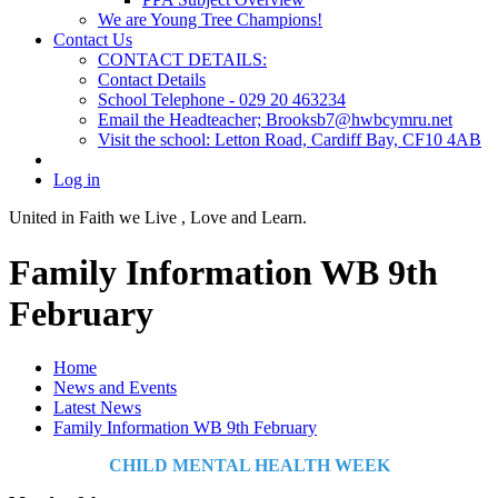
We are Young Tree Champions!
Contact Us
CONTACT DETAILS:
Contact Details
School Telephone - 029 20 463234
Email the Headteacher; Brooksb7@hwbcymru.net
Visit the school: Letton Road, Cardiff Bay, CF10 4AB
Log in
United in Faith we Live ,
Love and Learn.
Family Information WB 9th
February
Home
News and Events
Latest News
Family Information WB 9th February
CHILD MENTAL HEALTH WEEK