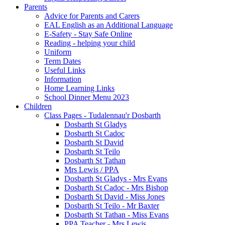
Parents
Advice for Parents and Carers
EAL English as an Additional Language
E-Safety - Stay Safe Online
Reading - helping your child
Uniform
Term Dates
Useful Links
Information
Home Learning Links
School Dinner Menu 2023
Children
Class Pages - Tudalennau'r Dosbarth
Dosbarth St Gladys
Dosbarth St Cadoc
Dosbarth St David
Dosbarth St Teilo
Dosbarth St Tathan
Mrs Lewis / PPA
Dosbarth St Gladys - Mrs Evans
Dosbarth St Cadoc - Mrs Bishop
Dosbarth St David - Miss Jones
Dosbarth St Teilo - Mr Baxter
Dosbarth St Tathan - Miss Evans
PPA Teacher - Mrs Lewis