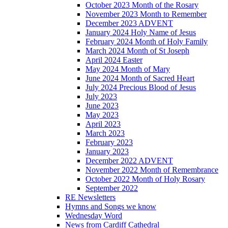
October 2023 Month of the Rosary
November 2023 Month to Remember
December 2023 ADVENT
January 2024 Holy Name of Jesus
February 2024 Month of Holy Family
March 2024 Month of St Joseph
April 2024 Easter
May 2024 Month of Mary
June 2024 Month of Sacred Heart
July 2024 Precious Blood of Jesus
July 2023
June 2023
May 2023
April 2023
March 2023
February 2023
January 2023
December 2022 ADVENT
November 2022 Month of Remembrance
October 2022 Month of Holy Rosary
September 2022
RE Newsletters
Hymns and Songs we know
Wednesday Word
News from Cardiff Cathedral