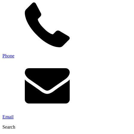
Phone
Email
Search