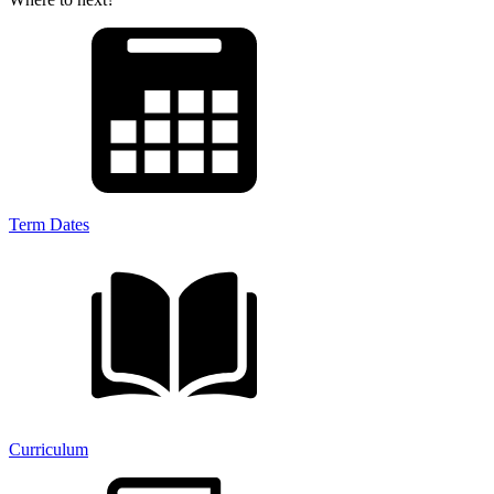
Term Dates
Curriculum