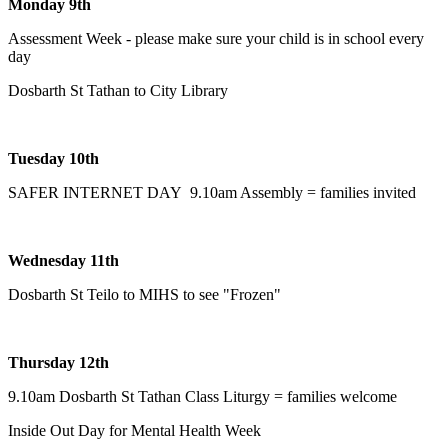
Monday 9th
Assessment Week - please make sure your child is in school every
day
Dosbarth St Tathan to City Library
Tuesday 10th
SAFER INTERNET DAY 9.10am Assembly = families invited
Wednesday 11th
Dosbarth St Teilo to MIHS to see "Frozen"
Thursday 12th
9.10am Dosbarth St Tathan Class Liturgy = families welcome
Inside Out Day for Mental Health Week