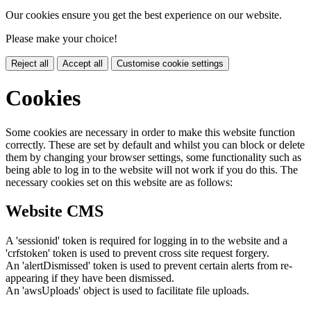
Our cookies ensure you get the best experience on our website.
Please make your choice!
Reject all
Accept all
Customise cookie settings
Cookies
Some cookies are necessary in order to make this website function
correctly. These are set by default and whilst you can block or delete
them by changing your browser settings, some functionality such as
being able to log in to the website will not work if you do this. The
necessary cookies set on this website are as follows:
Website CMS
A 'sessionid' token is required for logging in to the website and a
'crfstoken' token is used to prevent cross site request forgery.
An 'alertDismissed' token is used to prevent certain alerts from re-
appearing if they have been dismissed.
An 'awsUploads' object is used to facilitate file uploads.