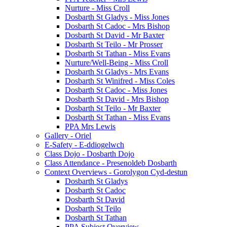
Nurture - Miss Croll
Dosbarth St Gladys - Miss Jones
Dosbarth St Cadoc - Mrs Bishop
Dosbarth St David - Mr Baxter
Dosbarth St Teilo - Mr Prosser
Dosbarth St Tathan - Miss Evans
Nurture/Well-Being - Miss Croll
Dosbarth St Gladys - Mrs Evans
Dosbarth St Winifred - Miss Coles
Dosbarth St Cadoc - Miss Jones
Dosbarth St David - Mrs Bishop
Dosbarth St Teilo - Mr Baxter
Dosbarth St Tathan - Miss Evans
PPA Mrs Lewis
Gallery - Oriel
E-Safety - E-ddiogelwch
Class Dojo - Dosbarth Dojo
Class Attendance - Presenoldeb Dosbarth
Context Overviews - Gorolygon Cyd-destun
Dosbarth St Gladys
Dosbarth St Cadoc
Dosbarth St David
Dosbarth St Teilo
Dosbarth St Tathan
PPA Subject Overview