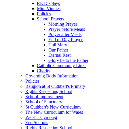
RE Displays
Mini Vinnies
Policies
School Prayers
Morning Prayer
Prayer before Meals
Prayer after Meals
End of Day Prayer
Hail Mary
Our Father
Eternal Rest
Glory be to the Father
Catholic Community Links
Charity
Governing Body Information
Policies
Religion at St Cuthbert's Primary
Rights Respecting School
School Improvement
School of Sanctuary
St Cuthbert's New Curriculum
The New Curriculum for Wales
Welsh - Cymraeg
Eco Schools
Rights Respecting School