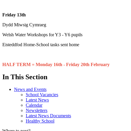
Friday 13th
Dydd Miwsig Cymraeg
Welsh Water Workshops for Y3 - Y6 pupils
Eisteddfod Home-School tasks sent home
HALF TERM = Monday 16th - Friday 20th February
In This Section
News and Events
School Vacancies
Latest News
Calendar
Newsletters
Latest News Documents
Healthy School
Where to next?