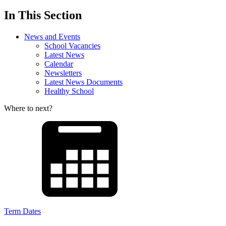
In This Section
News and Events
School Vacancies
Latest News
Calendar
Newsletters
Latest News Documents
Healthy School
Where to next?
Term Dates