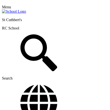
Menu
St Cuthbert's
RC School
Search