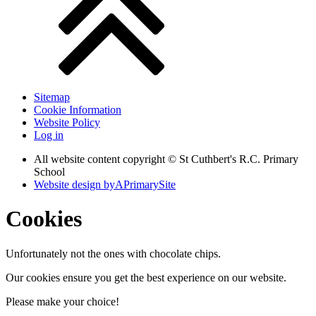
Sitemap
Cookie Information
Website Policy
Log in
All website content copyright © St Cuthbert's R.C. Primary
School
Website design by
A
PrimarySite
Cookies
Unfortunately not the ones with chocolate chips.
Our cookies ensure you get the best experience on our website.
Please make your choice!