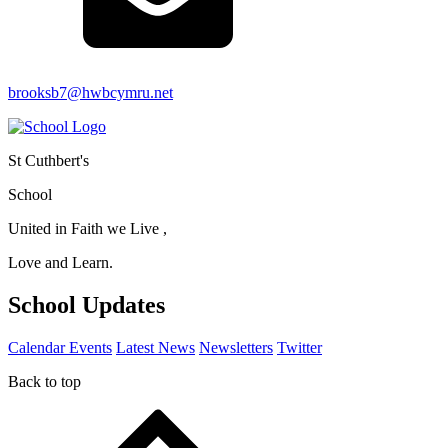
brooksb7@hwbcymru.net
St Cuthbert's
School
United in Faith we Live ,
Love and Learn.
School Updates
Calendar Events
Latest News
Newsletters
Twitter
Back to top