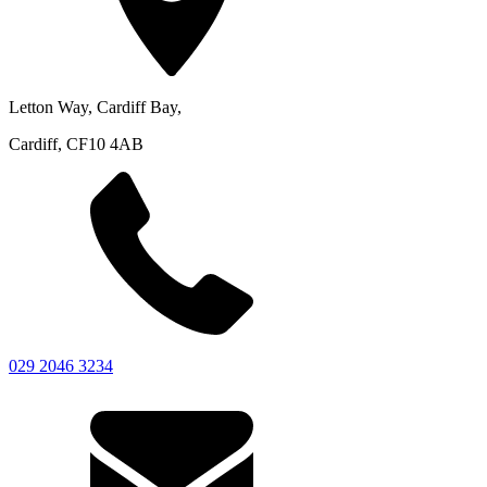
Letton Way, Cardiff Bay,
Cardiff, CF10 4AB
029 2046 3234