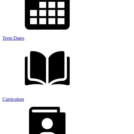
Term Dates
Curriculum