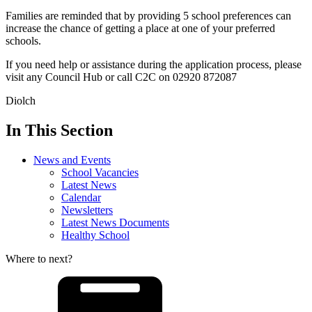
Families are reminded that by providing 5 school preferences can
increase the chance of getting a place at one of your preferred
schools.
If you need help or assistance during the application process, please
visit any Council Hub or call C2C on 02920 872087
Diolch
In This Section
News and Events
School Vacancies
Latest News
Calendar
Newsletters
Latest News Documents
Healthy School
Where to next?