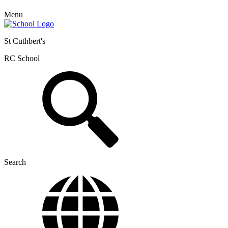
Menu
St Cuthbert's
RC School
Search