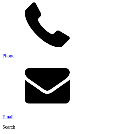
Phone
Email
Search