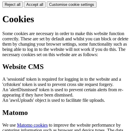
Reject all
Accept all
Customise cookie settings
Cookies
Some cookies are necessary in order to make this website function
correctly. These are set by default and whilst you can block or delete
them by changing your browser settings, some functionality such as
being able to log in to the website will not work if you do this. The
necessary cookies set on this website are as follows:
Website CMS
A 'sessionid' token is required for logging in to the website and a
'crfstoken' token is used to prevent cross site request forgery.
An 'alertDismissed' token is used to prevent certain alerts from re-
appearing if they have been dismissed.
An 'awsUploads' object is used to facilitate file uploads.
Matomo
We use
Matomo cookies
to improve the website performance by
capturing information such as browser and device types. The data