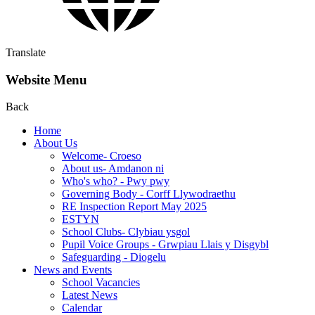
Translate
Website Menu
Back
Home
About Us
Welcome- Croeso
About us- Amdanon ni
Who's who? - Pwy pwy
Governing Body - Corff Llywodraethu
RE Inspection Report May 2025
ESTYN
School Clubs- Clybiau ysgol
Pupil Voice Groups - Grwpiau Llais y Disgybl
Safeguarding - Diogelu
News and Events
School Vacancies
Latest News
Calendar