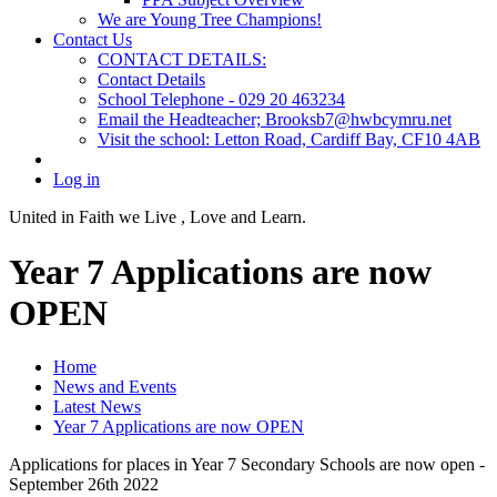
We are Young Tree Champions!
Contact Us
CONTACT DETAILS:
Contact Details
School Telephone - 029 20 463234
Email the Headteacher; Brooksb7@hwbcymru.net
Visit the school: Letton Road, Cardiff Bay, CF10 4AB
Log in
United in Faith we Live ,
Love and Learn.
Year 7 Applications are now
OPEN
Home
News and Events
Latest News
Year 7 Applications are now OPEN
Applications for places in Year 7 Secondary Schools are now open -
September 26th 2022