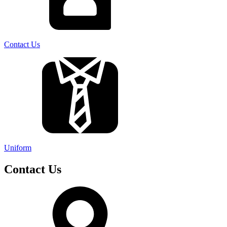
Contact Us
Uniform
Contact Us