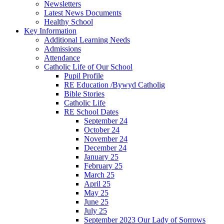
Newsletters
Latest News Documents
Healthy School
Key Information
Additional Learning Needs
Admissions
Attendance
Catholic Life of Our School
Pupil Profile
RE Education /Bywyd Catholig
Bible Stories
Catholic Life
RE School Dates
September 24
October 24
November 24
December 24
January 25
February 25
March 25
April 25
May 25
June 25
July 25
September 2023 Our Lady of Sorrows