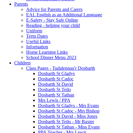
Parents
Advice for Parents and Carers
EAL English as an Additional Language
E-Safety - Stay Safe Online
Reading - helping your child
Uniform
Term Dates
Useful Links
Information
Home Learning Links
School Dinner Menu 2023
Children
Class Pages - Tudalennau'r Dosbarth
Dosbarth St Gladys
Dosbarth St Cadoc
Dosbarth St David
Dosbarth St Teilo
Dosbarth St Tathan
Mrs Lewis / PPA
Dosbarth St Gladys - Mrs Evans
Dosbarth St Cadoc - Mrs Bishop
Dosbarth St David - Miss Jones
Dosbarth St Teilo - Mr Baxter
Dosbarth St Tathan - Miss Evans
PPA Teacher - Mrs Lewis