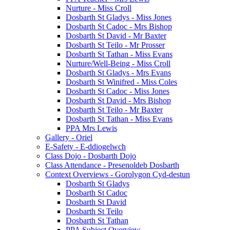
Nurture - Miss Croll
Dosbarth St Gladys - Miss Jones
Dosbarth St Cadoc - Mrs Bishop
Dosbarth St David - Mr Baxter
Dosbarth St Teilo - Mr Prosser
Dosbarth St Tathan - Miss Evans
Nurture/Well-Being - Miss Croll
Dosbarth St Gladys - Mrs Evans
Dosbarth St Winifred - Miss Coles
Dosbarth St Cadoc - Miss Jones
Dosbarth St David - Mrs Bishop
Dosbarth St Teilo - Mr Baxter
Dosbarth St Tathan - Miss Evans
PPA Mrs Lewis
Gallery - Oriel
E-Safety - E-ddiogelwch
Class Dojo - Dosbarth Dojo
Class Attendance - Presenoldeb Dosbarth
Context Overviews - Gorolygon Cyd-destun
Dosbarth St Gladys
Dosbarth St Cadoc
Dosbarth St David
Dosbarth St Teilo
Dosbarth St Tathan
PPA Subject Overview