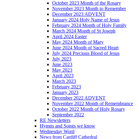
October 2023 Month of the Rosary
November 2023 Month to Remember
December 2023 ADVENT
January 2024 Holy Name of Jesus
February 2024 Month of Holy Family
March 2024 Month of St Joseph
April 2024 Easter
May 2024 Month of Mary
June 2024 Month of Sacred Heart
July 2024 Precious Blood of Jesus
July 2023
June 2023
May 2023
April 2023
March 2023
February 2023
January 2023
December 2022 ADVENT
November 2022 Month of Remembrance
October 2022 Month of Holy Rosary
September 2022
RE Newsletters
Hymns and Songs we know
Wednesday Word
News from Cardiff Cathedral