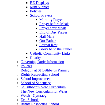
RE Displays
Mini Vinnies
Policies
School Prayers
Morning Prayer
Prayer before Meals
Prayer after Meals
End of Day Prayer
Hail Mary
Our Father
Eternal Rest
Glory be to the Father
Catholic Community Links
Charity
Governing Body Information
Policies
Religion at St Cuthbert's Primary
Rights Respecting School
School Improvement
School of Sanctuary
St Cuthbert's New Curriculum
The New Curriculum for Wales
Welsh - Cymraeg
Eco Schools
Rights Respecting School