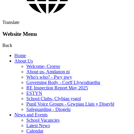
Translate
Website Menu
Back
Home
About Us
Welcome- Croeso
About us- Amdanon ni
Who's who? - Pwy pwy
Governing Body - Corff Llywodraethu
RE Inspection Report May 2025
ESTYN
School Clubs- Clybiau ysgol
Pupil Voice Groups - Grwpiau Llais y Disgybl
Safeguarding - Diogelu
News and Events
School Vacancies
Latest News
Calendar