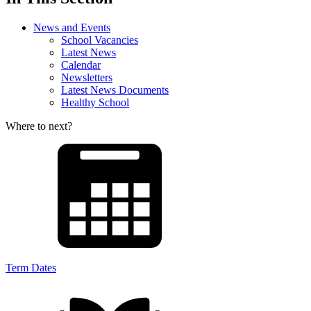
News and Events
School Vacancies
Latest News
Calendar
Newsletters
Latest News Documents
Healthy School
Where to next?
Term Dates