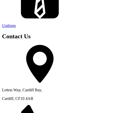
Uniform
Contact Us
Letton Way, Cardiff Bay,
Cardiff, CF10 4AB