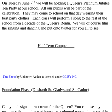
th
On Tuesday June 7
we will be holding a Queen’s Platinum Jubilee
Tea Party at our school. All our pupils will be part of the
celebration. They may come to school on that day wearing their
best party clothes! Each class will perform a song to the rest of the
school from a decade of the Queen’s Reign. We will of course film
the singing and dancing and put onto twitter for you all to see.
Half Term Competition
This Photo
by Unknown Author is licensed under
CC BY-NC
Foundation Phase (Dosbarth St. Gladys and St. Cadoc)
Can you design a new crown for the Queen? You can use any
resources that you have at home e.g. coloured paper, glitter, sparkly