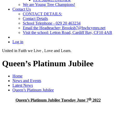
We are Young Tree Champions!
Contact Us
CONTACT DETAILS:
Contact Details
School Telephone - 029 20 463234
Email the Headteacher; Brooksb7@hwbcymru.net
Visit the school: Letton Road, Cardiff Bay, CF10 4AB
Log in
United in Faith we Live ,
Love and Learn.
Queen’s Platinum Jubilee
Home
News and Events
Latest News
Queen’s Platinum Jubilee
th
Queen’s Platinum Jubilee Tuesday June 7
2022