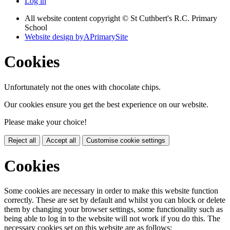
Log in
All website content copyright © St Cuthbert's R.C. Primary
School
Website design by
A
PrimarySite
Cookies
Unfortunately not the ones with chocolate chips.
Our cookies ensure you get the best experience on our website.
Please make your choice!
Reject all
Accept all
Customise cookie settings
Cookies
Some cookies are necessary in order to make this website function
correctly. These are set by default and whilst you can block or delete
them by changing your browser settings, some functionality such as
being able to log in to the website will not work if you do this. The
necessary cookies set on this website are as follows: