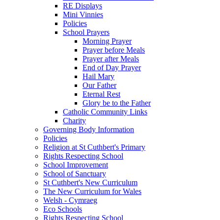
RE Displays
Mini Vinnies
Policies
School Prayers
Morning Prayer
Prayer before Meals
Prayer after Meals
End of Day Prayer
Hail Mary
Our Father
Eternal Rest
Glory be to the Father
Catholic Community Links
Charity
Governing Body Information
Policies
Religion at St Cuthbert's Primary
Rights Respecting School
School Improvement
School of Sanctuary
St Cuthbert's New Curriculum
The New Curriculum for Wales
Welsh - Cymraeg
Eco Schools
Rights Respecting School