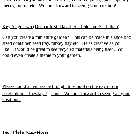
pieces, tin foil etc. We look forward to seeing your creation!
Key Stage Two (Dosbarth St. David, St. Teilo and St. Tathan)
Can you create a miniature garden? This can be made in a shoe box
sized container, seed tray, turkey tray etc. Be as creative as you
like! It would be great to see recycled materials being used. You
could even create a theme to your garden.
Please could all entries be brought to school on the day of our
th
celebration – Tuesday 7
June. We look forward to seeing all your
creations!
In This Section