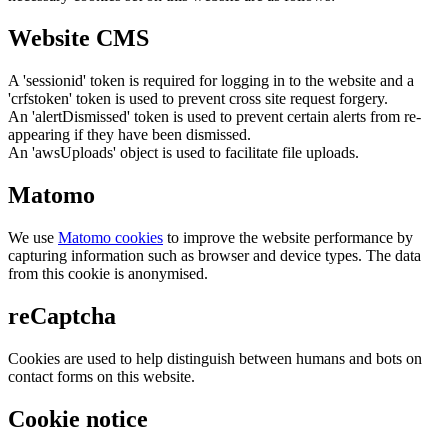
Website CMS
A 'sessionid' token is required for logging in to the website and a
'crfstoken' token is used to prevent cross site request forgery.
An 'alertDismissed' token is used to prevent certain alerts from re-
appearing if they have been dismissed.
An 'awsUploads' object is used to facilitate file uploads.
Matomo
We use
Matomo cookies
to improve the website performance by
capturing information such as browser and device types. The data
from this cookie is anonymised.
reCaptcha
Cookies are used to help distinguish between humans and bots on
contact forms on this website.
Cookie notice