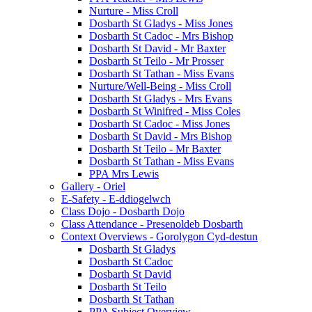
Nurture - Miss Croll
Dosbarth St Gladys - Miss Jones
Dosbarth St Cadoc - Mrs Bishop
Dosbarth St David - Mr Baxter
Dosbarth St Teilo - Mr Prosser
Dosbarth St Tathan - Miss Evans
Nurture/Well-Being - Miss Croll
Dosbarth St Gladys - Mrs Evans
Dosbarth St Winifred - Miss Coles
Dosbarth St Cadoc - Miss Jones
Dosbarth St David - Mrs Bishop
Dosbarth St Teilo - Mr Baxter
Dosbarth St Tathan - Miss Evans
PPA Mrs Lewis
Gallery - Oriel
E-Safety - E-ddiogelwch
Class Dojo - Dosbarth Dojo
Class Attendance - Presenoldeb Dosbarth
Context Overviews - Gorolygon Cyd-destun
Dosbarth St Gladys
Dosbarth St Cadoc
Dosbarth St David
Dosbarth St Teilo
Dosbarth St Tathan
PPA Subject Overview