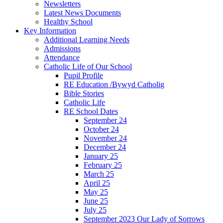
Newsletters
Latest News Documents
Healthy School
Key Information
Additional Learning Needs
Admissions
Attendance
Catholic Life of Our School
Pupil Profile
RE Education /Bywyd Catholig
Bible Stories
Catholic Life
RE School Dates
September 24
October 24
November 24
December 24
January 25
February 25
March 25
April 25
May 25
June 25
July 25
September 2023 Our Lady of Sorrows