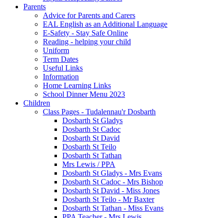
Parents
Advice for Parents and Carers
EAL English as an Additional Language
E-Safety - Stay Safe Online
Reading - helping your child
Uniform
Term Dates
Useful Links
Information
Home Learning Links
School Dinner Menu 2023
Children
Class Pages - Tudalennau'r Dosbarth
Dosbarth St Gladys
Dosbarth St Cadoc
Dosbarth St David
Dosbarth St Teilo
Dosbarth St Tathan
Mrs Lewis / PPA
Dosbarth St Gladys - Mrs Evans
Dosbarth St Cadoc - Mrs Bishop
Dosbarth St David - Miss Jones
Dosbarth St Teilo - Mr Baxter
Dosbarth St Tathan - Miss Evans
PPA Teacher - Mrs Lewis