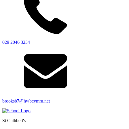
029 2046 3234
brooksb7@hwbcymru.net
St Cuthbert's