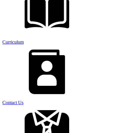
Curriculum
Contact Us