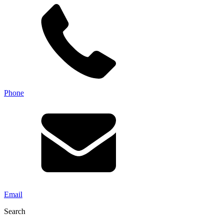
Phone
Email
Search