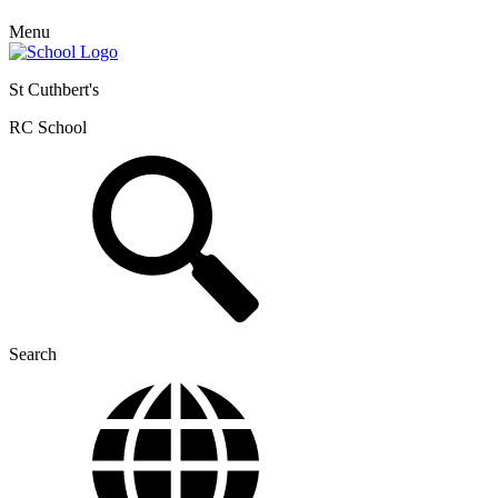
Menu
St Cuthbert's
RC School
Search