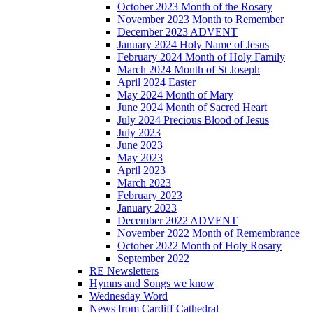
October 2023 Month of the Rosary
November 2023 Month to Remember
December 2023 ADVENT
January 2024 Holy Name of Jesus
February 2024 Month of Holy Family
March 2024 Month of St Joseph
April 2024 Easter
May 2024 Month of Mary
June 2024 Month of Sacred Heart
July 2024 Precious Blood of Jesus
July 2023
June 2023
May 2023
April 2023
March 2023
February 2023
January 2023
December 2022 ADVENT
November 2022 Month of Remembrance
October 2022 Month of Holy Rosary
September 2022
RE Newsletters
Hymns and Songs we know
Wednesday Word
News from Cardiff Cathedral