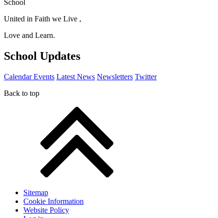
School
United in Faith we Live ,
Love and Learn.
School Updates
Calendar Events
Latest News
Newsletters
Twitter
Back to top
Sitemap
Cookie Information
Website Policy