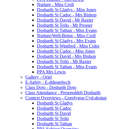
Nurture - Miss Croll
Dosbarth St Gladys - Miss Jones
Dosbarth St Cadoc - Mrs Bishop
Dosbarth St David - Mr Baxter
Dosbarth St Teilo - Mr Prosser
Dosbarth St Tathan - Miss Evans
Nurture/Well-Being - Miss Croll
Dosbarth St Gladys - Mrs Evans
Dosbarth St Winifred - Miss Coles
Dosbarth St Cadoc - Miss Jones
Dosbarth St David - Mrs Bishop
Dosbarth St Teilo - Mr Baxter
Dosbarth St Tathan - Miss Evans
PPA Mrs Lewis
Gallery - Oriel
E-Safety - E-ddiogelwch
Class Dojo - Dosbarth Dojo
Class Attendance - Presenoldeb Dosbarth
Context Overviews - Gorolygon Cyd-destun
Dosbarth St Gladys
Dosbarth St Cadoc
Dosbarth St David
Dosbarth St Teilo
Dosbarth St Tathan
PPA Subject Overview