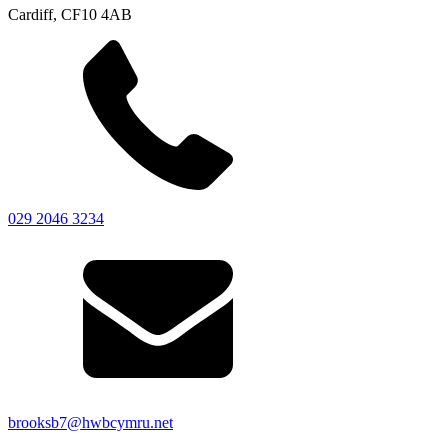
Cardiff, CF10 4AB
029 2046 3234
brooksb7@hwbcymru.net