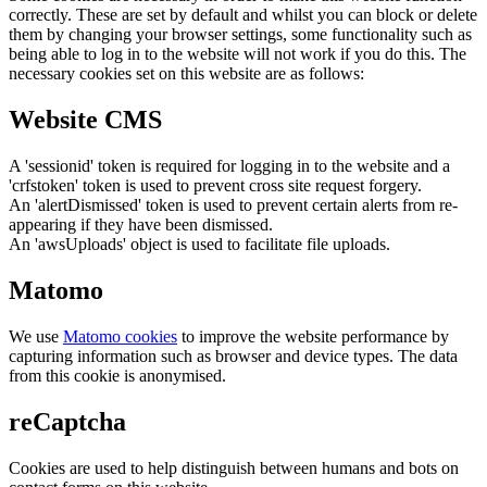
correctly. These are set by default and whilst you can block or delete
them by changing your browser settings, some functionality such as
being able to log in to the website will not work if you do this. The
necessary cookies set on this website are as follows:
Website CMS
A 'sessionid' token is required for logging in to the website and a
'crfstoken' token is used to prevent cross site request forgery.
An 'alertDismissed' token is used to prevent certain alerts from re-
appearing if they have been dismissed.
An 'awsUploads' object is used to facilitate file uploads.
Matomo
We use
Matomo cookies
to improve the website performance by
capturing information such as browser and device types. The data
from this cookie is anonymised.
reCaptcha
Cookies are used to help distinguish between humans and bots on