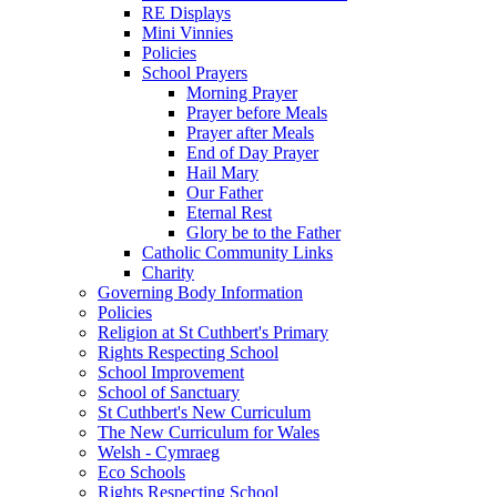
RE Displays
Mini Vinnies
Policies
School Prayers
Morning Prayer
Prayer before Meals
Prayer after Meals
End of Day Prayer
Hail Mary
Our Father
Eternal Rest
Glory be to the Father
Catholic Community Links
Charity
Governing Body Information
Policies
Religion at St Cuthbert's Primary
Rights Respecting School
School Improvement
School of Sanctuary
St Cuthbert's New Curriculum
The New Curriculum for Wales
Welsh - Cymraeg
Eco Schools
Rights Respecting School