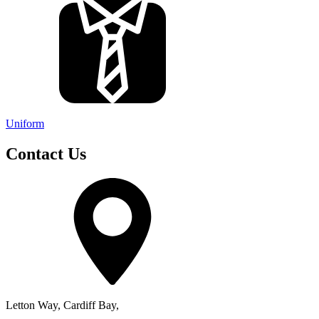
Uniform
Contact Us
Letton Way, Cardiff Bay,