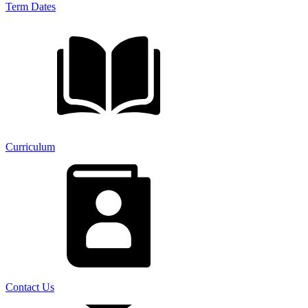
Term Dates
Curriculum
Contact Us