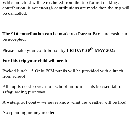
Whilst no child will be excluded from the trip for not making a
contribution, if not enough contributions are made then the trip will
be cancelled.
The £10 contribution can be made via Parent Pay
– no cash can
be accepted.
th
Please make your contribution by
FRIDAY 20
MAY 2022
For this trip your child will need:
Packed lunch * Only FSM pupils will be provided with a lunch
from school
All pupils need to wear full school uniform – this is essential for
safeguarding purposes.
A waterproof coat – we never know what the weather will be like!
No spending money needed.