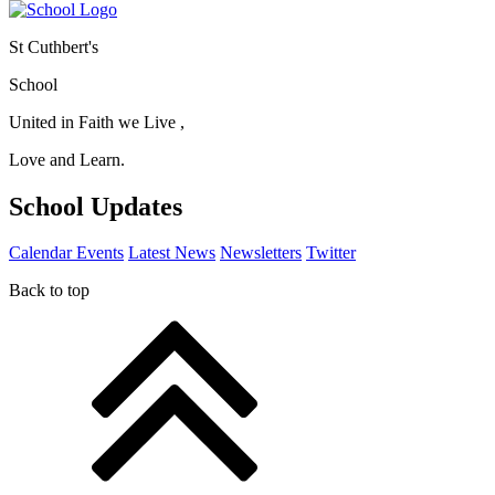
St Cuthbert's
School
United in Faith we Live ,
Love and Learn.
School Updates
Calendar Events
Latest News
Newsletters
Twitter
Back to top