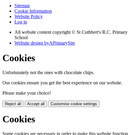
Sitemap
Cookie Information
Website Policy
Log in
All website content copyright © St Cuthbert's R.C. Primary
School
Website design by
A
PrimarySite
Cookies
Unfortunately not the ones with chocolate chips.
Our cookies ensure you get the best experience on our website.
Please make your choice!
Reject all
Accept all
Customise cookie settings
Cookies
Some cookies are necessary in order to make this website function