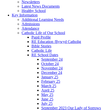
Newsletters
Latest News Documents
Healthy School
Key Information
Additional Learning Needs
Admissions
Attendance
Catholic Life of Our School
Pupil Profile
RE Education /Bywyd Catholig
Bible Stories
Catholic Life
RE School Dates
September 24
October 24
November 24
December 24
January 25
February 25
March 25
April 25
May 25
June 25
July 25
September 2023 Our Lady of Sorrows