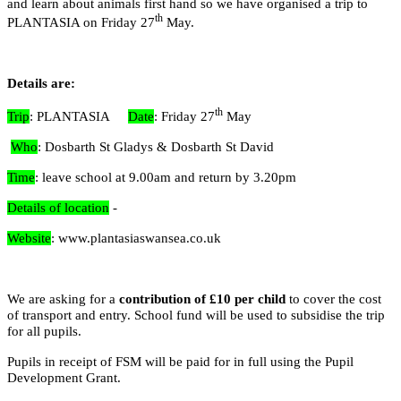
and learn about animals first hand so we have organised a trip to
th
PLANTASIA on Friday 27
May.
Details are:
th
Trip
: PLANTASIA
Date
: Friday 27
May
Who
: Dosbarth St Gladys & Dosbarth St David
Time
: leave school at 9.00am and return by 3.20pm
2AL
Details of location
-
Website
: www.plantasiaswansea.co.uk
We are asking for a
contribution of £10 per child
to cover the cost
of transport and entry. School fund will be used to subsidise the trip
for all pupils.
Pupils in receipt of FSM will be paid for in full using the Pupil
Development Grant.