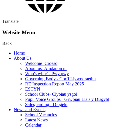
Translate
Website Menu
Back
Home
About Us
Welcome- Croeso
About us- Amdanon ni
Who's who? - Pwy pwy
Governing Body - Corff Llywodraethu
RE Inspection Report May 2025
ESTYN
School Clubs- Clybiau ysgol
Pupil Voice Groups - Grwpiau Llais y Disgybl
Safeguarding - Diogelu
News and Events
School Vacancies
Latest News
Calendar