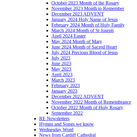
October 2023 Month of the Rosary
November 2023 Month to Remember
December 2023 ADVENT
January 2024 Holy Name of Jesus
February 2024 Month of Holy Family
March 2024 Month of St Joseph
April 2024 Easter
May 2024 Month of Mary
June 2024 Month of Sacred Heart
July 2024 Precious Blood of Jesus
July 2023
June 2023
May 2023
April 2023
March 2023
February 2023
January 2023
December 2022 ADVENT
November 2022 Month of Remembrance
October 2022 Month of Holy Rosary
September 2022
RE Newsletters
Hymns and Songs we know
Wednesday Word
News from Cardiff Cathedral