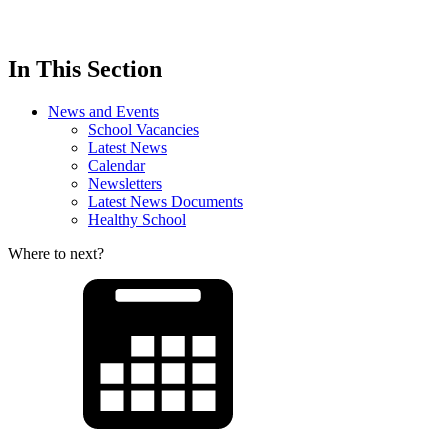
In This Section
News and Events
School Vacancies
Latest News
Calendar
Newsletters
Latest News Documents
Healthy School
Where to next?