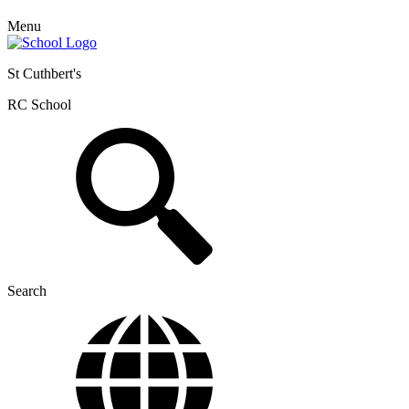
Menu
St Cuthbert's
RC School
Search