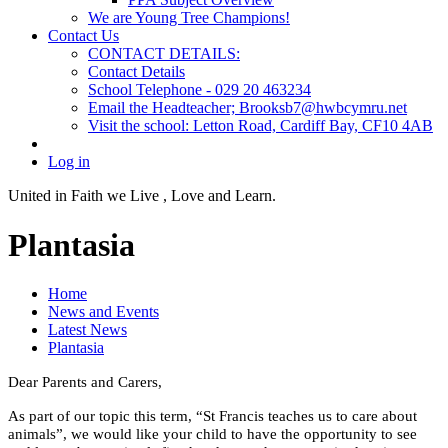
We are Young Tree Champions!
Contact Us
CONTACT DETAILS:
Contact Details
School Telephone - 029 20 463234
Email the Headteacher; Brooksb7@hwbcymru.net
Visit the school: Letton Road, Cardiff Bay, CF10 4AB
Log in
United in Faith we Live ,
Love and Learn.
Plantasia
Home
News and Events
Latest News
Plantasia
Dear Parents and Carers,
As part of our topic this term, “St Francis teaches us to care about
animals”, we would like your child to have the opportunity to see