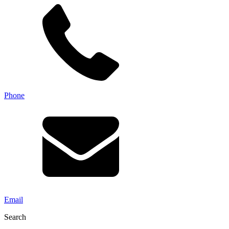
Phone
Email
Search