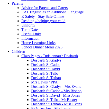
Parents
Advice for Parents and Carers
EAL English as an Additional Language
E-Safety - Stay Safe Online
Reading - helping your child
Uniform
Term Dates
Useful Links
Information
Home Learning Links
School Dinner Menu 2023
Children
Class Pages - Tudalennau'r Dosbarth
Dosbarth St Gladys
Dosbarth St Cadoc
Dosbarth St David
Dosbarth St Teilo
Dosbarth St Tathan
Mrs Lewis / PPA
Dosbarth St Gladys - Mrs Evans
Dosbarth St Cadoc - Mrs Bishop
Dosbarth St David - Miss Jones
Dosbarth St Teilo - Mr Baxter
Dosbarth St Tathan - Miss Evans
PPA Teacher - Mrs Lewis