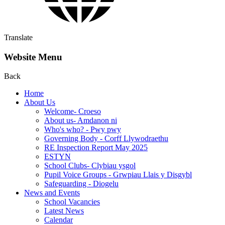
Translate
Website Menu
Back
Home
About Us
Welcome- Croeso
About us- Amdanon ni
Who's who? - Pwy pwy
Governing Body - Corff Llywodraethu
RE Inspection Report May 2025
ESTYN
School Clubs- Clybiau ysgol
Pupil Voice Groups - Grwpiau Llais y Disgybl
Safeguarding - Diogelu
News and Events
School Vacancies
Latest News
Calendar