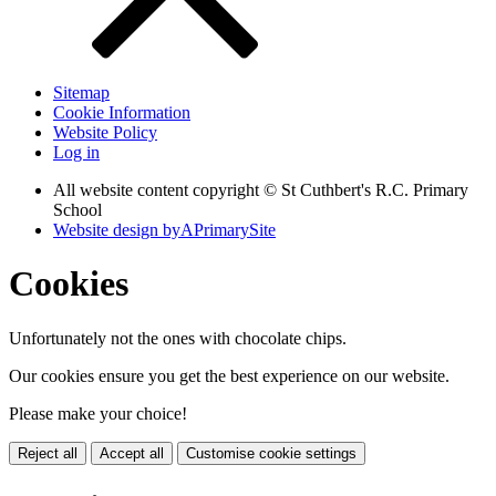
Sitemap
Cookie Information
Website Policy
Log in
All website content copyright © St Cuthbert's R.C. Primary
School
Website design by
A
PrimarySite
Cookies
Unfortunately not the ones with chocolate chips.
Our cookies ensure you get the best experience on our website.
Please make your choice!
Reject all
Accept all
Customise cookie settings