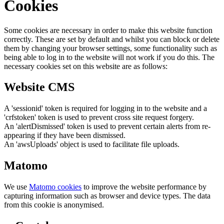
Cookies
Some cookies are necessary in order to make this website function
correctly. These are set by default and whilst you can block or delete
them by changing your browser settings, some functionality such as
being able to log in to the website will not work if you do this. The
necessary cookies set on this website are as follows:
Website CMS
A 'sessionid' token is required for logging in to the website and a
'crfstoken' token is used to prevent cross site request forgery.
An 'alertDismissed' token is used to prevent certain alerts from re-
appearing if they have been dismissed.
An 'awsUploads' object is used to facilitate file uploads.
Matomo
We use
Matomo cookies
to improve the website performance by
capturing information such as browser and device types. The data
from this cookie is anonymised.