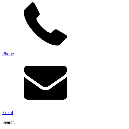
Phone
Email
Search