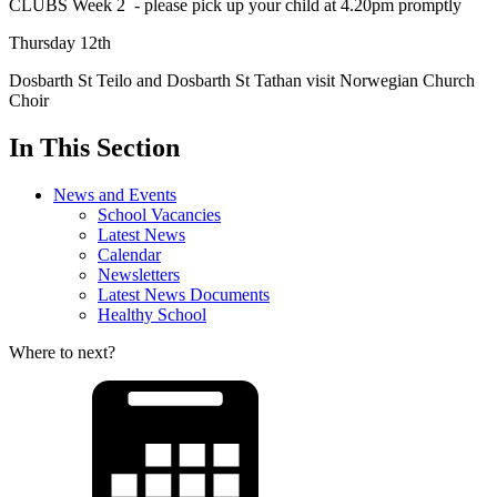
CLUBS Week 2 - please pick up your child at 4.20pm promptly
Thursday 12th
Dosbarth St Teilo and Dosbarth St Tathan visit Norwegian Church
Choir
In This Section
News and Events
School Vacancies
Latest News
Calendar
Newsletters
Latest News Documents
Healthy School
Where to next?