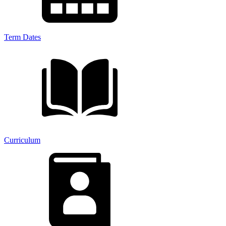
Term Dates
Curriculum