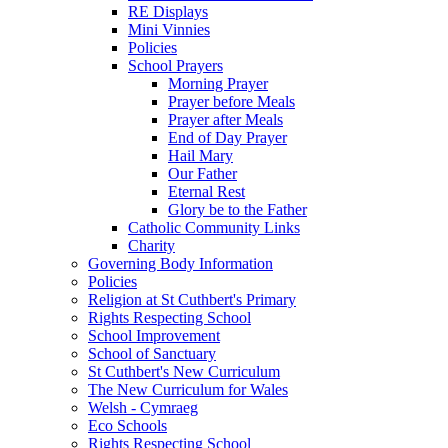
RE Displays
Mini Vinnies
Policies
School Prayers
Morning Prayer
Prayer before Meals
Prayer after Meals
End of Day Prayer
Hail Mary
Our Father
Eternal Rest
Glory be to the Father
Catholic Community Links
Charity
Governing Body Information
Policies
Religion at St Cuthbert's Primary
Rights Respecting School
School Improvement
School of Sanctuary
St Cuthbert's New Curriculum
The New Curriculum for Wales
Welsh - Cymraeg
Eco Schools
Rights Respecting School