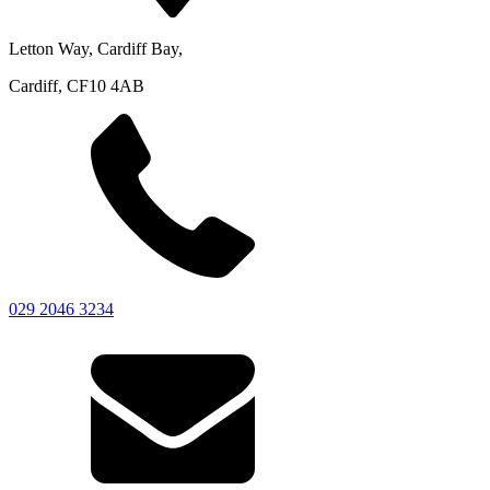
Letton Way, Cardiff Bay,
Cardiff, CF10 4AB
029 2046 3234