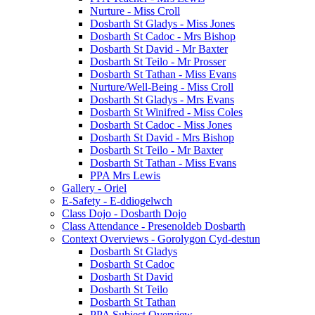
Nurture - Miss Croll
Dosbarth St Gladys - Miss Jones
Dosbarth St Cadoc - Mrs Bishop
Dosbarth St David - Mr Baxter
Dosbarth St Teilo - Mr Prosser
Dosbarth St Tathan - Miss Evans
Nurture/Well-Being - Miss Croll
Dosbarth St Gladys - Mrs Evans
Dosbarth St Winifred - Miss Coles
Dosbarth St Cadoc - Miss Jones
Dosbarth St David - Mrs Bishop
Dosbarth St Teilo - Mr Baxter
Dosbarth St Tathan - Miss Evans
PPA Mrs Lewis
Gallery - Oriel
E-Safety - E-ddiogelwch
Class Dojo - Dosbarth Dojo
Class Attendance - Presenoldeb Dosbarth
Context Overviews - Gorolygon Cyd-destun
Dosbarth St Gladys
Dosbarth St Cadoc
Dosbarth St David
Dosbarth St Teilo
Dosbarth St Tathan
PPA Subject Overview