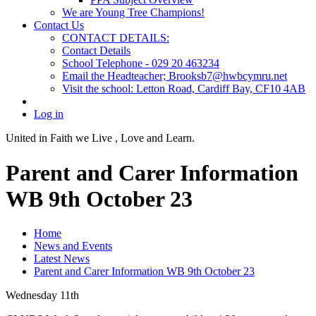
We are Young Tree Champions!
Contact Us
CONTACT DETAILS:
Contact Details
School Telephone - 029 20 463234
Email the Headteacher; Brooksb7@hwbcymru.net
Visit the school: Letton Road, Cardiff Bay, CF10 4AB
Log in
United in Faith we Live ,
Love and Learn.
Parent and Carer Information
WB 9th October 23
Home
News and Events
Latest News
Parent and Carer Information WB 9th October 23
Wednesday 11th