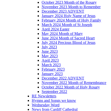
October 2023 Month of the Rosary
November 2023 Month to Remember
December 2023 ADVENT
January 2024 Holy Name of Jesus
February 2024 Month of Holy Family
March 2024 Month of St Joseph
April 2024 Easter
May 2024 Month of Mary
June 2024 Month of Sacred Heart
July 2024 Precious Blood of Jesus
July 2023
June 2023
May 2023
April 2023
March 2023
February 2023
January 2023
December 2022 ADVENT
November 2022 Month of Remembrance
October 2022 Month of Holy Rosary
September 2022
RE Newsletters
Hymns and Songs we know
Wednesday Word
News from Cardiff Cathedral