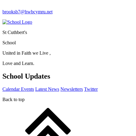
brooksb7@hwbcymru.net
St Cuthbert's
School
United in Faith we Live ,
Love and Learn.
School Updates
Calendar Events
Latest News
Newsletters
Twitter
Back to top