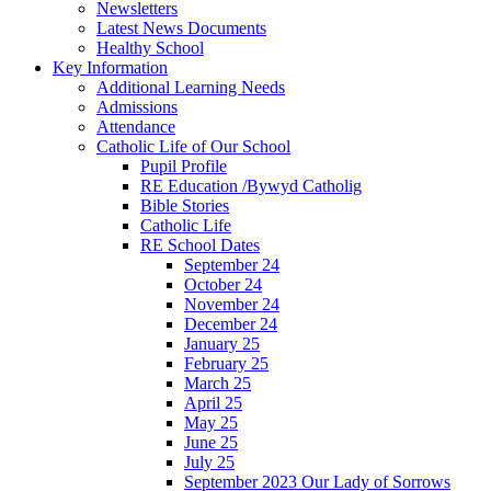
Newsletters
Latest News Documents
Healthy School
Key Information
Additional Learning Needs
Admissions
Attendance
Catholic Life of Our School
Pupil Profile
RE Education /Bywyd Catholig
Bible Stories
Catholic Life
RE School Dates
September 24
October 24
November 24
December 24
January 25
February 25
March 25
April 25
May 25
June 25
July 25
September 2023 Our Lady of Sorrows