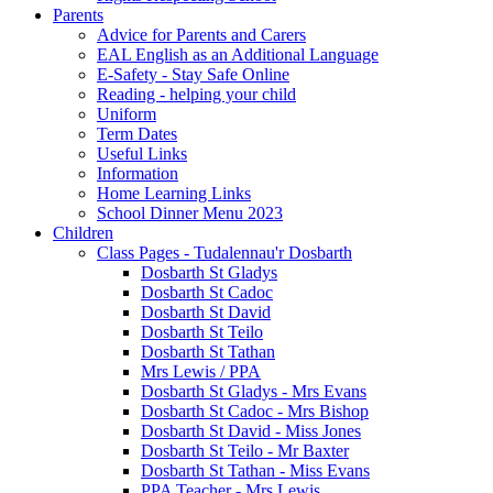
Parents
Advice for Parents and Carers
EAL English as an Additional Language
E-Safety - Stay Safe Online
Reading - helping your child
Uniform
Term Dates
Useful Links
Information
Home Learning Links
School Dinner Menu 2023
Children
Class Pages - Tudalennau'r Dosbarth
Dosbarth St Gladys
Dosbarth St Cadoc
Dosbarth St David
Dosbarth St Teilo
Dosbarth St Tathan
Mrs Lewis / PPA
Dosbarth St Gladys - Mrs Evans
Dosbarth St Cadoc - Mrs Bishop
Dosbarth St David - Miss Jones
Dosbarth St Teilo - Mr Baxter
Dosbarth St Tathan - Miss Evans
PPA Teacher - Mrs Lewis