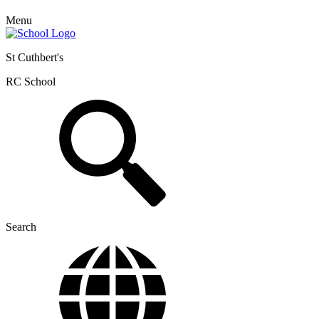
Menu
St Cuthbert's
RC School
Search