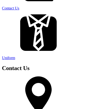
Contact Us
Uniform
Contact Us